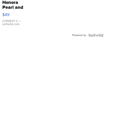
Honora
Pearl and
Pink
$49
Leather
Bracelet
CONSHY C.
|
sellwild.com
Adjustable
Buckle
Powered by
Clo...