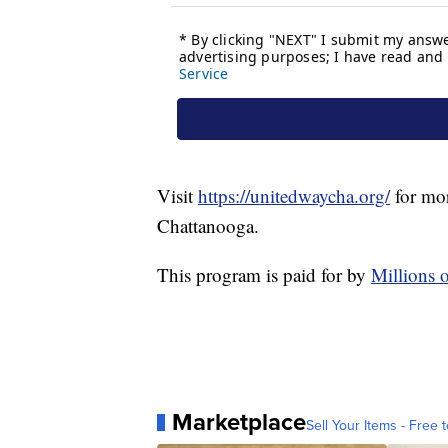
Visit
https://unitedwaycha.org/
for mor
Chattanooga.
This program is paid for by
Millions 
Marketplace
Sell Your Items - Free t