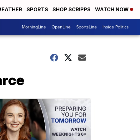
EATHER
SPORTS
SHOP SCRIPPS
WATCH NOW
MorningLine
OpenLine
SportsLine
Inside Politics
arce