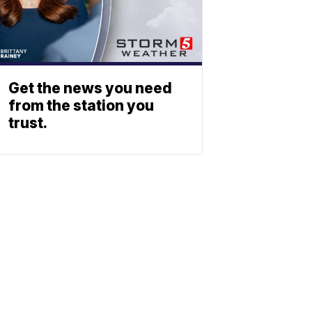
Get the news you need
from the station you
trust.