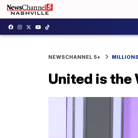
NEWSCHANNEL 5+
MILLION
United is the