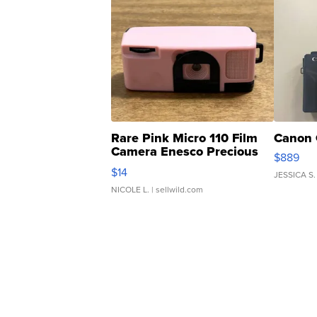
Rare Pink Micro 110 Film
Canon 
Camera Enesco Precious
$889
Moments TD4
$14
JESSICA S.
NICOLE L.
| sellwild.com