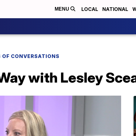
LOCAL
NATIONAL
W
MENU
S OF CONVERSATIONS
 Way with Lesley Sce