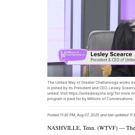
The United Way of Greater Chattanooga works ev
is joined by its President and CEO, Lesley Scear
united. Visit https://unitedwaycha.org/ for more 
program is paid for by Millions of Conversations.
Posted
11:30 PM, Aug 07, 2025
and last updated
11:
NASHVILLE, Tenn. (WTVF) — The Un