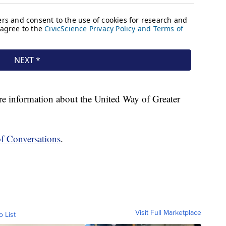
e information about the United Way of Greater
of Conversations
.
Visit Full Marketplace
o List