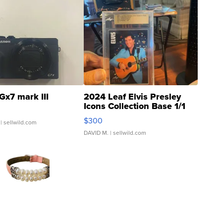
Gx7 mark III
2024 Leaf Elvis Presley
Icons Collection Base 1/1
SSP Clear ...
$300
| sellwild.com
DAVID M.
| sellwild.com