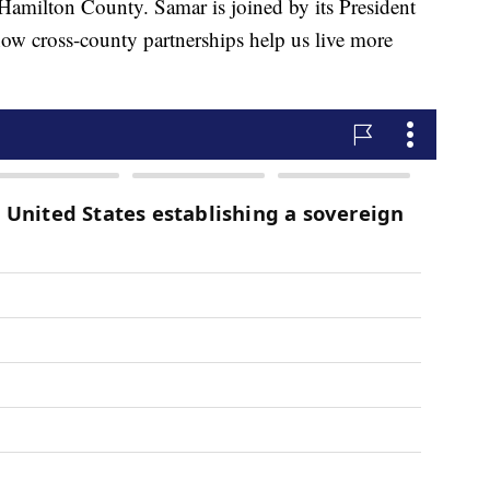
Hamilton County. Samar is joined by its President
ow cross-county partnerships help us live more