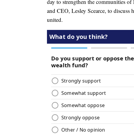
day to strengthen the communities of 
and CEO, Lesley Scearce, to discuss h
united.