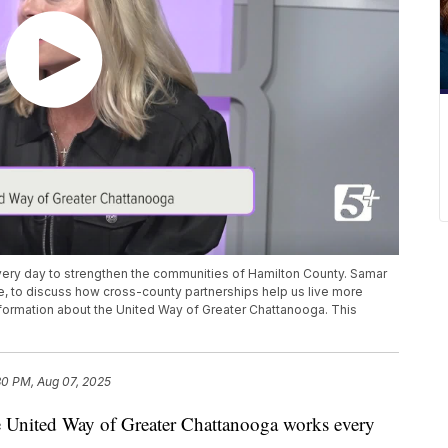
ery day to strengthen the communities of Hamilton County. Samar
ce, to discuss how cross-county partnerships help us live more
information about the United Way of Greater Chattanooga. This
30 PM, Aug 07, 2025
ited Way of Greater Chattanooga works every