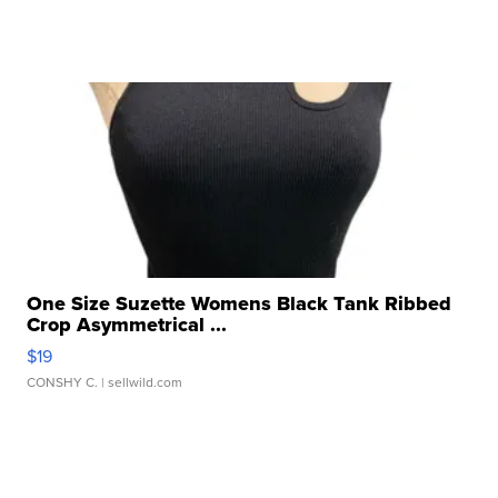
One Size Suzette Womens Black Tank Ribbed
Crop Asymmetrical ...
$19
CONSHY C.
| sellwild.com