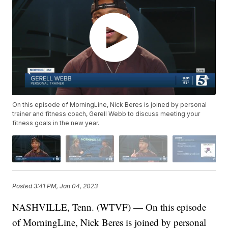
On this episode of MorningLine, Nick Beres is joined by personal
trainer and fitness coach, Gerell Webb to discuss meeting your
fitness goals in the new year.
Posted
3:41 PM, Jan 04, 2023
NASHVILLE, Tenn. (WTVF) — On this episode
of MorningLine, Nick Beres is joined by personal