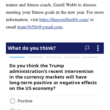
trainer and fitness coach, Gerell Webb to discuss
meeting your fitness goals in the new year. For more
information, visit
https://thegerellwebb.com/
or
email
itrain365fit@gmail.com
.