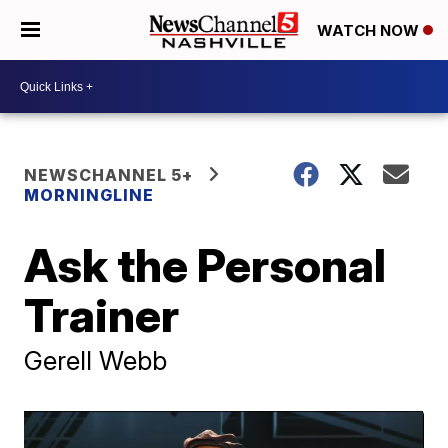
WATCH NOW
NEWSCHANNEL 5+
MORNINGLINE
Ask the Personal
Trainer
Gerell Webb