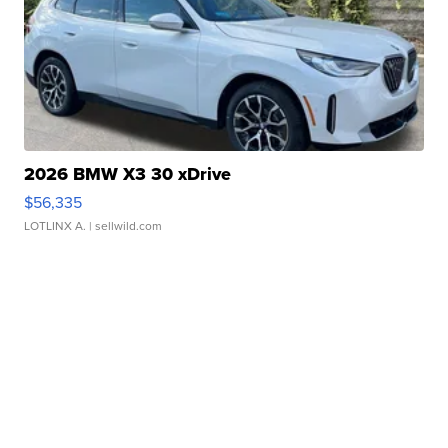
2026 BMW X3 30 xDrive
$56,335
LOTLINX A.
| sellwild.com