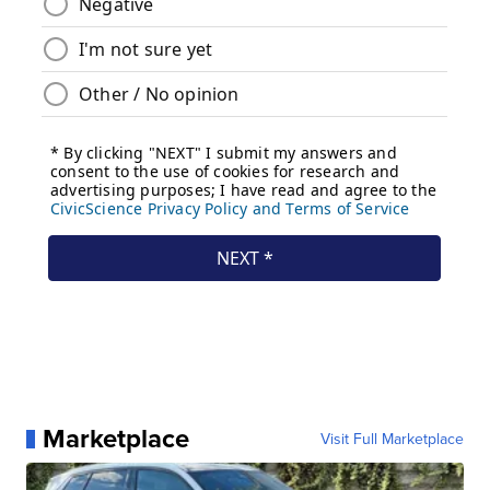
Marketplace
Visit Full Marketplace