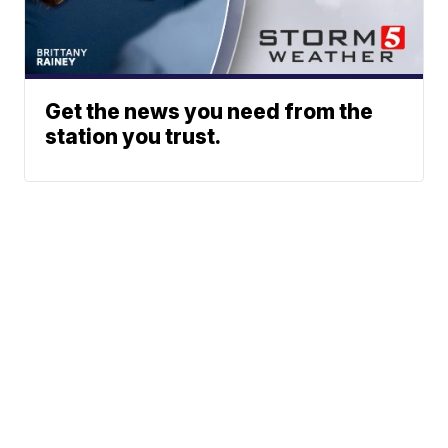
Get the news you need from the
station you trust.