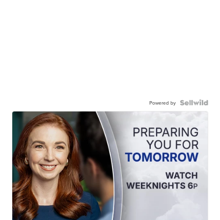
Powered by