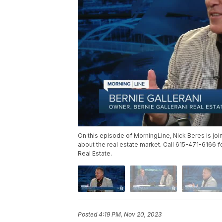
On this episode of MorningLine, Nick Beres is join
about the real estate market. Call 615-471-6166 
Real Estate.
Posted
4:19 PM, Nov 20, 2023