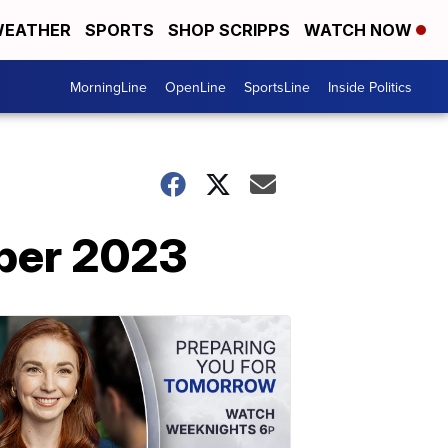
EATHER
SPORTS
SHOP SCRIPPS
WATCH NOW
MorningLine
OpenLine
SportsLine
Inside Politics
mber 2023