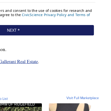
ion.
Gallerani Real Estate
.
Visit Full Marketplace
o List