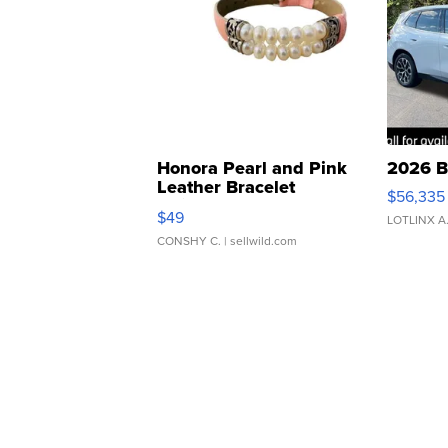
Honora Pearl and Pink
2026 B
Leather Bracelet
$56,335
Adjustable Buckle Clo...
$49
LOTLINX A
CONSHY C.
| sellwild.com