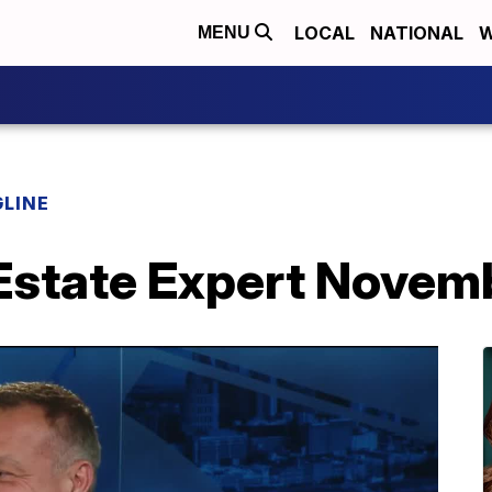
LOCAL
NATIONAL
W
MENU
LINE
 Estate Expert Nove