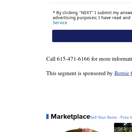
Call 615-471-6166 for more informat
This segment is sponsored by
Bernie 
Marketplace
Sell Your Items - Free t