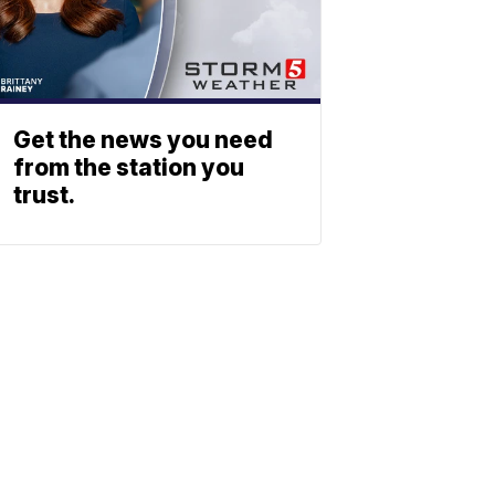
Get the news you need
from the station you
trust.