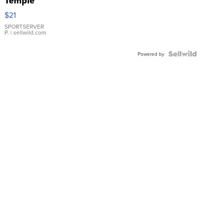
Temple
Droplet
$21
Earrings
SPORTSERVER
P.
| sellwild.com
Powered by