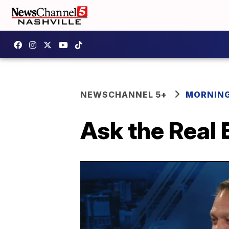
NEWSCHANNEL 5+
MORNING
Ask the Real