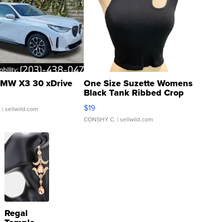
MW X3 30 xDrive
One Size Suzette Womens
Black Tank Ribbed Crop
Asymmetrical ...
$19
.
| sellwild.com
CONSHY C.
| sellwild.com
Regal