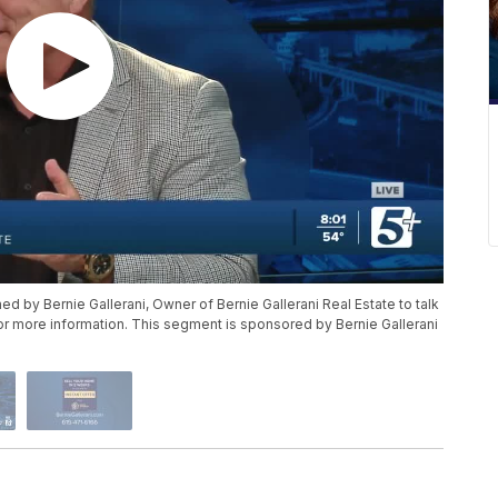
ed by Bernie Gallerani, Owner of Bernie Gallerani Real Estate to talk
for more information. This segment is sponsored by Bernie Gallerani