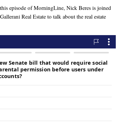
 episode of MorningLine, Nick Beres is joined
llerani Real Estate to talk about the real estate