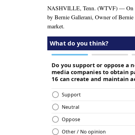
NASHVILLE, Tenn. (WTVF) — On this
by Bernie Gallerani, Owner of Bernie Ga
market.