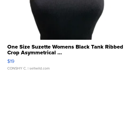
One Size Suzette Womens Black Tank Ribbed
Crop Asymmetrical ...
$19
CONSHY C.
| sellwild.com