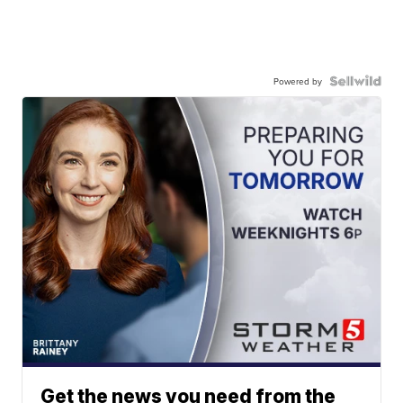
Powered by
Get the news you need from the