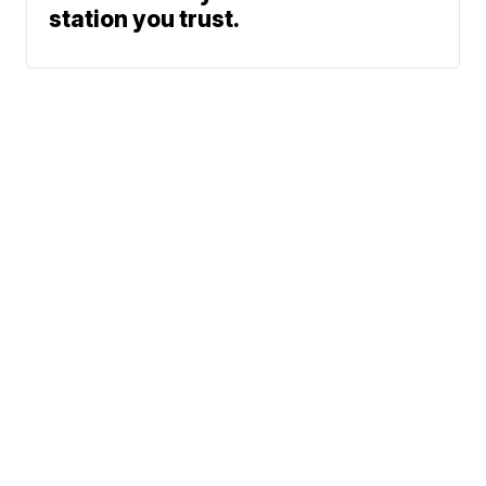
station you trust.