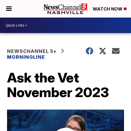
WATCH NOW
NEWSCHANNEL 5+
MORNINGLINE
Ask the Vet
November 2023