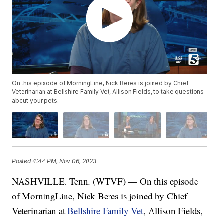
On this episode of MorningLine, Nick Beres is joined by Chief
Veterinarian at Bellshire Family Vet, Allison Fields, to take questions
about your pets.
Posted
4:44 PM, Nov 06, 2023
NASHVILLE, Tenn. (WTVF) — On this episode
of MorningLine, Nick Beres is joined by Chief
Veterinarian at
Bellshire Family Vet
, Allison Fields,