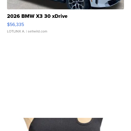
2026 BMW X3 30 xDrive
$56,335
LOTLINX A.
| sellwild.com