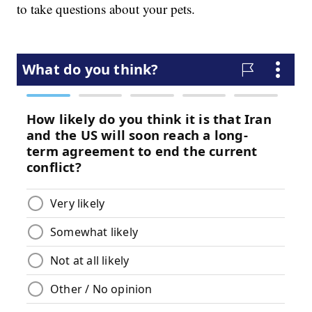
to take questions about your pets.