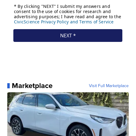
Marketplace
Visit Full Marketplace