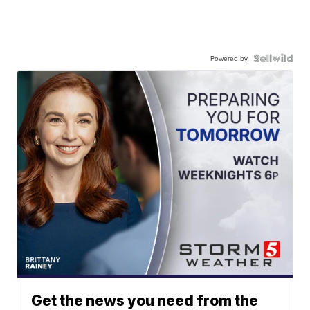
Powered by
Get the news you need from the