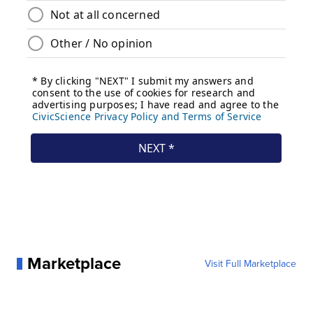
Marketplace
Visit Full Marketplace