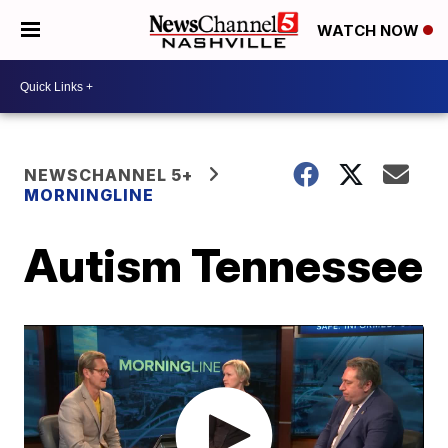
WATCH NOW
NEWSCHANNEL 5+
MORNINGLINE
Autism Tennessee