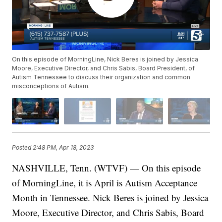
On this episode of MorningLine, Nick Beres is joined by Jessica
Moore, Executive Director, and Chris Sabis, Board President, of
Autism Tennessee to discuss their organization and common
misconceptions of Autism.
Posted
2:48 PM, Apr 18, 2023
NASHVILLE, Tenn. (WTVF) — On this episode
of MorningLine, it is April is Autism Acceptance
Month in Tennessee. Nick Beres is joined by Jessica
Moore, Executive Director, and Chris Sabis, Board