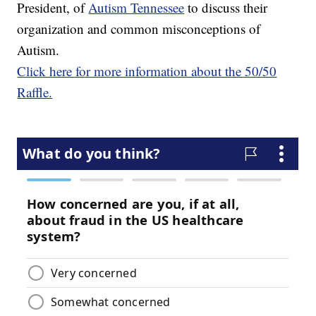
President, of
Autism Tennessee
to discuss their
organization and common misconceptions of
Autism.
Click here for more information about the 50/50
Raffle.