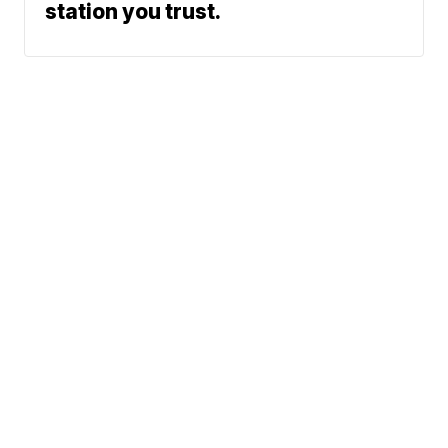
station you trust.