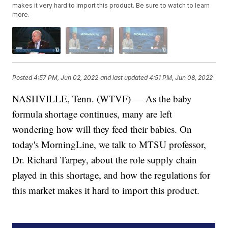
makes it very hard to import this product. Be sure to watch to learn
more.
Posted
4:57 PM, Jun 02, 2022
and last updated
4:51 PM, Jun 08, 2022
NASHVILLE, Tenn. (WTVF) — As the baby
formula shortage continues, many are left
wondering how will they feed their babies. On
today's MorningLine, we talk to MTSU professor,
Dr. Richard Tarpey, about the role supply chain
played in this shortage, and how the regulations for
this market makes it hard to import this product.