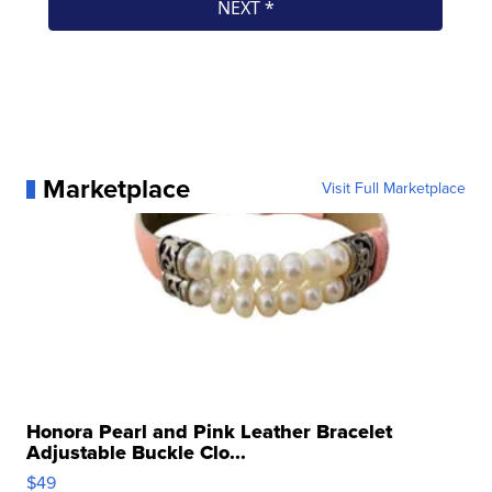
Marketplace
Visit Full Marketplace
Honora Pearl and Pink Leather Bracelet
Adjustable Buckle Clo...
$49