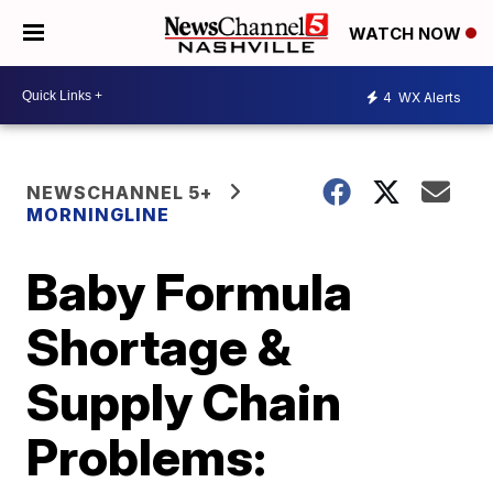
WATCH NOW
4
WX Alerts
NEWSCHANNEL 5+
MORNINGLINE
Baby Formula
Shortage &
Supply Chain
Problems: