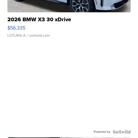
2026 BMW X3 30 xDrive
$56,335
LOTLINX A.
| sellwild.com
Powered by