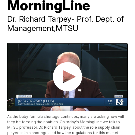
MorningLine
Dr. Richard Tarpey- Prof. Dept. of
Management,MTSU
As the baby formula shortage continues, many are asking how will
they be feeding their babies. On today's MorningLine we talk to
MTSU professor, Dr. Richard Tarpey, about the role supply chain
played in this shortage, and how the regulations for this market