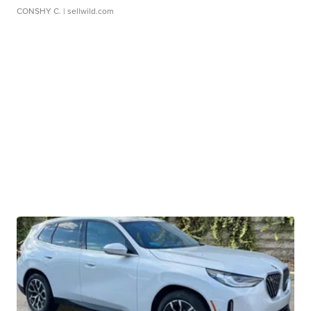
CONSHY C.
| sellwild.com