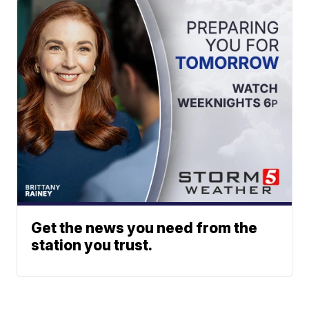
Get the news you need from the
station you trust.