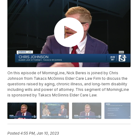
On this episode of MorningLine, Nick Beres is joined by Chris
Johnson from Takacs McGinnis Elder Care Law Firm to discuss the
questions raised by aging, chronic illness, and long-term disability
including wills and power of attorney. This segment of MorningLine
is sponsored by Takacs McGinnis Elder Care Law.
Posted
4:55 PM, Jan 10, 2023