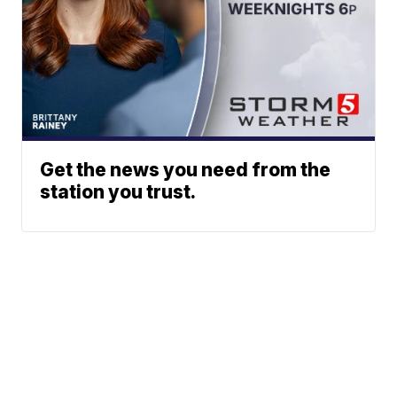
Get the news you need from the
station you trust.