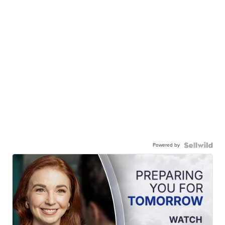
Powered by