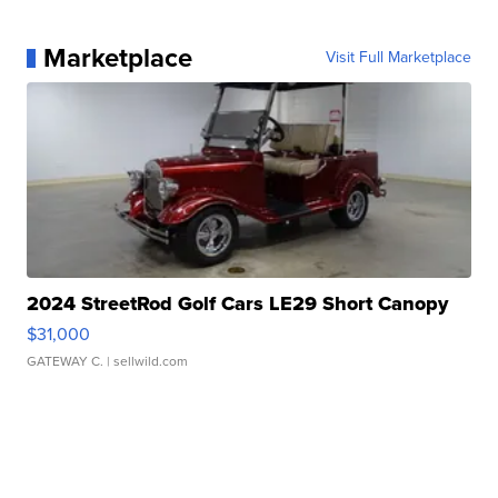
Marketplace
Visit Full Marketplace
2024 StreetRod Golf Cars LE29 Short Canopy
$31,000
GATEWAY C.
| sellwild.com