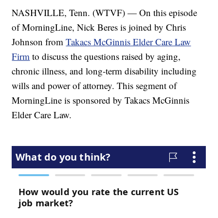
NASHVILLE, Tenn. (WTVF) — On this episode
of MorningLine, Nick Beres is joined by Chris
Johnson from
Takacs McGinnis Elder Care Law
Firm
to discuss the questions raised by aging,
chronic illness, and long-term disability including
wills and power of attorney. This segment of
MorningLine is sponsored by Takacs McGinnis
Elder Care Law.