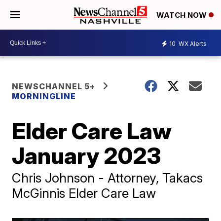
WATCH NOW
10
WX Alerts
NEWSCHANNEL 5+
MORNINGLINE
Elder Care Law
January 2023
Chris Johnson - Attorney, Takacs
McGinnis Elder Care Law