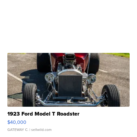
1923 Ford Model T Roadster
$40,000
GATEWAY C.
| sellwild.com