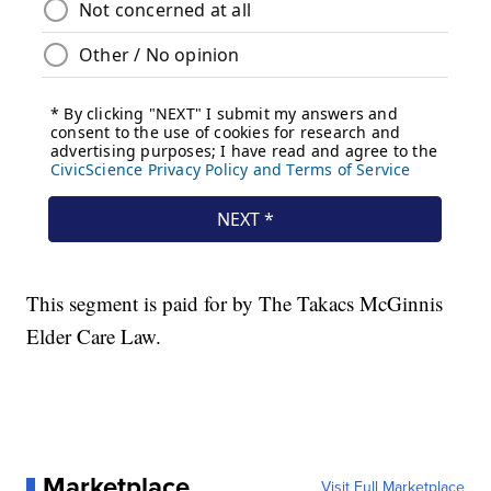
This segment is paid for by The Takacs McGinnis
Elder Care Law.
Marketplace
Visit Full Marketplace