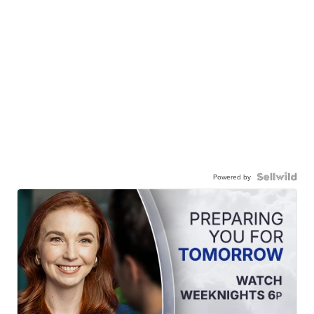
Powered by