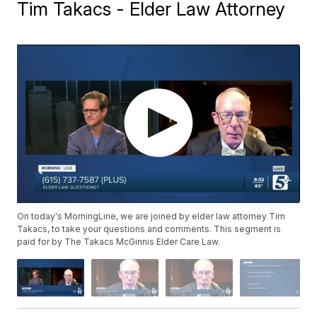
Tim Takacs - Elder Law Attorney
On today's MorningLine, we are joined by elder law attorney Tim
Takacs, to take your questions and comments. This segment is
paid for by The Takacs McGinnis Elder Care Law.