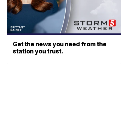
Get the news you need from the
station you trust.