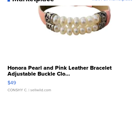
Honora Pearl and Pink Leather Bracelet
Adjustable Buckle Clo...
$49
CONSHY C.
| sellwild.com