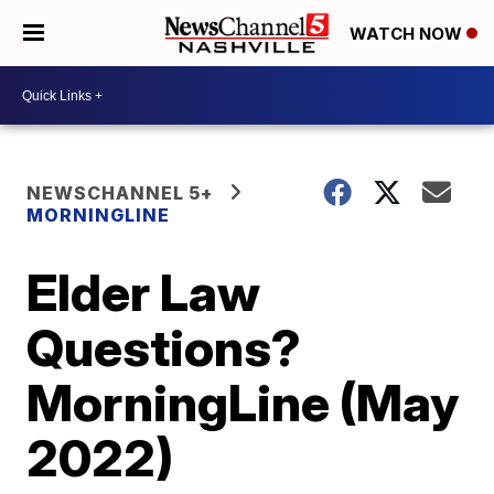
WATCH NOW
NEWSCHANNEL 5+
MORNINGLINE
Elder Law
Questions?
MorningLine (May
2022)