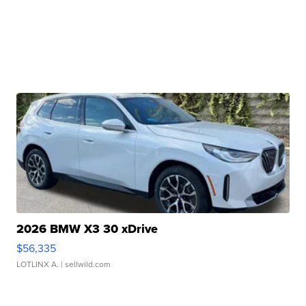
2026 BMW X3 30 xDrive
$56,335
LOTLINX A.
| sellwild.com