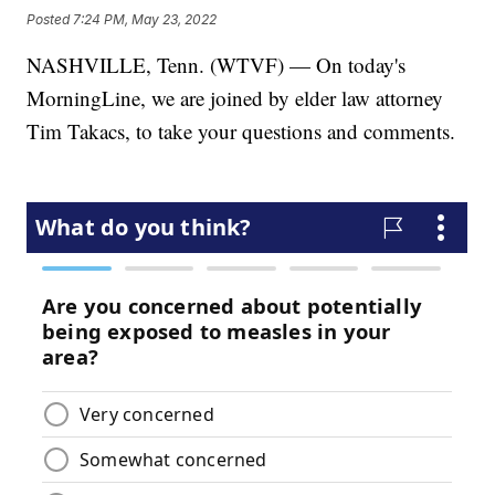
Posted
7:24 PM, May 23, 2022
NASHVILLE, Tenn. (WTVF) — On today's
MorningLine, we are joined by elder law attorney
Tim Takacs, to take your questions and comments.