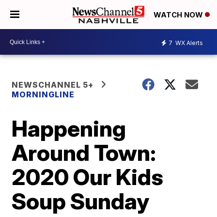
WATCH NOW
7
WX Alerts
NEWSCHANNEL 5+
MORNINGLINE
Happening
Around Town:
2020 Our Kids
Soup Sunday