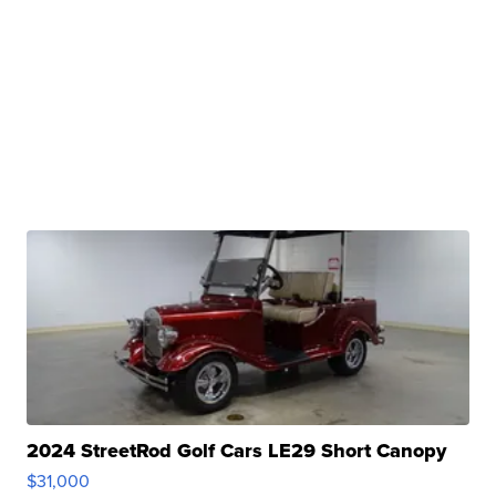
2024 StreetRod Golf Cars LE29 Short Canopy
$31,000