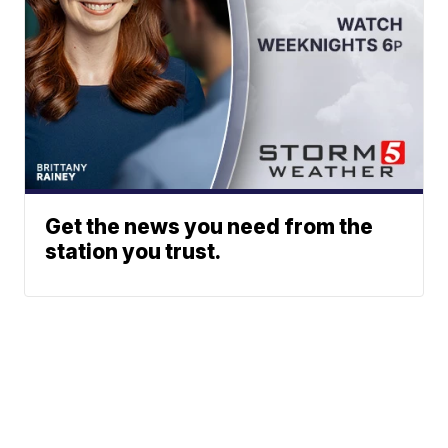
Get the news you need from the
station you trust.