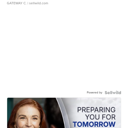
GATEWAY C.
| sellwild.com
Powered by