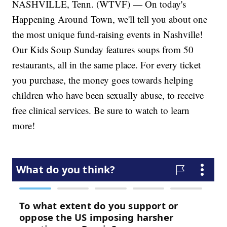
NASHVILLE, Tenn. (WTVF) — On today's
Happening Around Town, we'll tell you about one
the most unique fund-raising events in Nashville!
Our Kids Soup Sunday features soups from 50
restaurants, all in the same place. For every ticket
you purchase, the money goes towards helping
children who have been sexually abuse, to receive
free clinical services. Be sure to watch to learn
more!