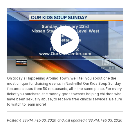
On today's Happening Around Town, we'll tell you about one the
most unique fundraising events in Nashville! Our Kids Soup Sunday
features soups from 50 restaurants, all in the same place. For every
ticket you purchase, the money goes towards helping children who
have been sexually abuse, to receive free clinical services. Be sure
to watch to learn more!
Posted
4:33 PM, Feb 03, 2020
and last updated
4:33 PM, Feb 03, 2020