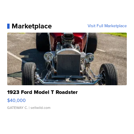
Marketplace
Visit Full Marketplace
1923 Ford Model T Roadster
$40,000
GATEWAY C.
| sellwild.com