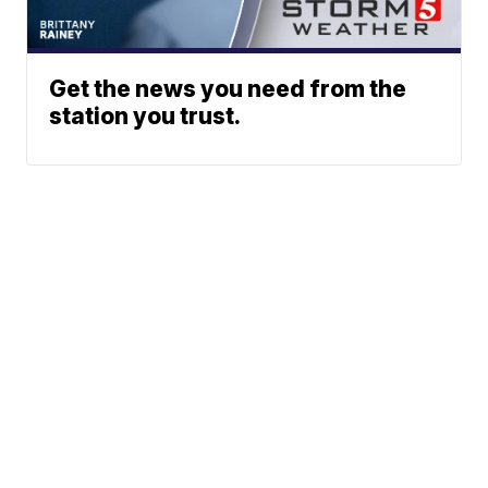
Get the news you need from the
station you trust.