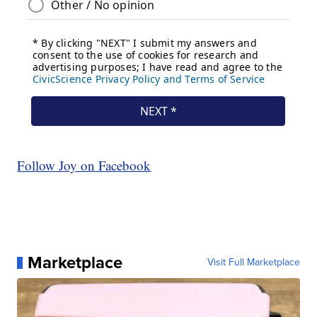
Follow Joy on Facebook
Marketplace
Visit Full Marketplace