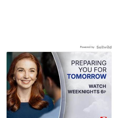
Powered by