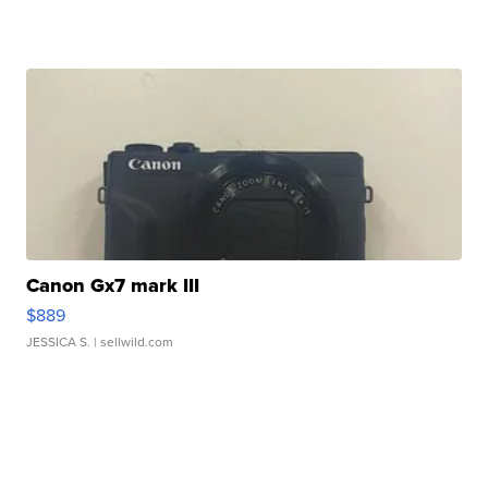
Canon Gx7 mark III
$889
JESSICA S.
| sellwild.com