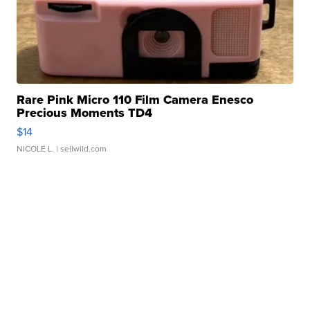
Rare Pink Micro 110 Film Camera Enesco
Precious Moments TD4
$14
NICOLE L.
| sellwild.com