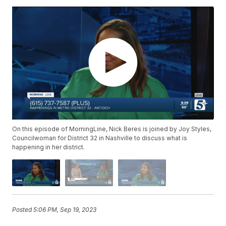
On this episode of MorningLine, Nick Beres is joined by Joy Styles,
Councilwoman for District 32 in Nashville to discuss what is
happening in her district.
Posted
5:06 PM, Sep 19, 2023