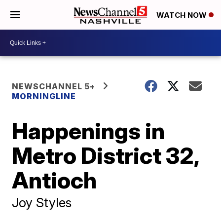
WATCH NOW
NEWSCHANNEL 5+
MORNINGLINE
Happenings in
Metro District 32,
Antioch
Joy Styles