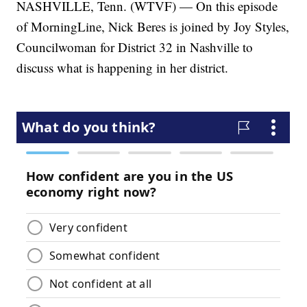
NASHVILLE, Tenn. (WTVF) — On this episode
of MorningLine, Nick Beres is joined by Joy Styles,
Councilwoman for District 32 in Nashville to
discuss what is happening in her district.