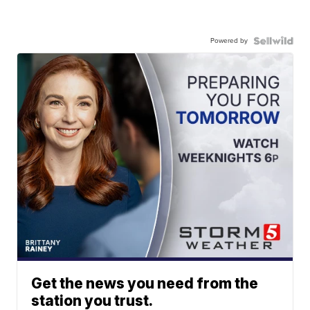
Powered by
Get the news you need from the
station you trust.