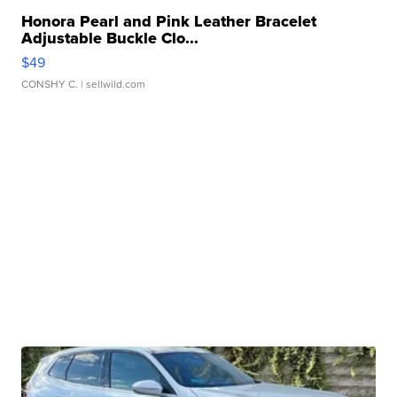
Honora Pearl and Pink Leather Bracelet
Adjustable Buckle Clo...
$49
CONSHY C.
| sellwild.com