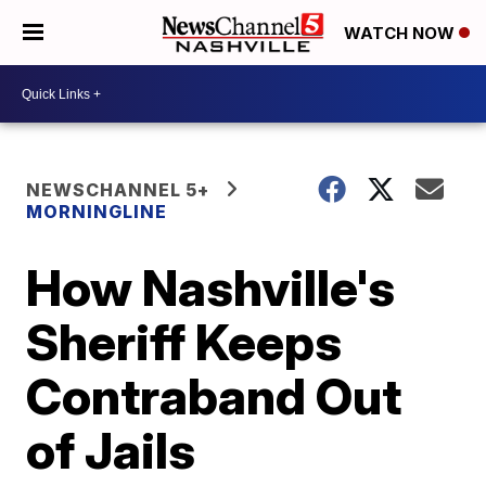
WATCH NOW
NEWSCHANNEL 5+
MORNINGLINE
How Nashville's
Sheriff Keeps
Contraband Out
of Jails