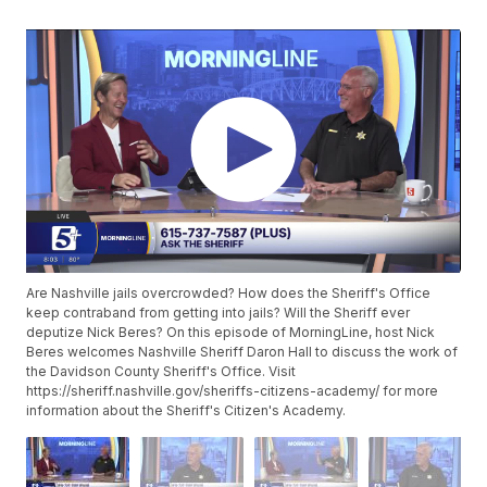
Are Nashville jails overcrowded? How does the Sheriff's Office
keep contraband from getting into jails? Will the Sheriff ever
deputize Nick Beres? On this episode of MorningLine, host Nick
Beres welcomes Nashville Sheriff Daron Hall to discuss the work of
the Davidson County Sheriff's Office. Visit
https://sheriff.nashville.gov/sheriffs-citizens-academy/ for more
information about the Sheriff's Citizen's Academy.