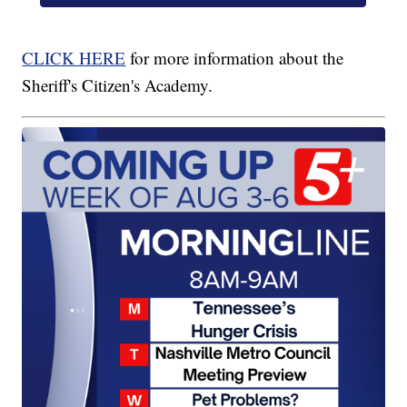
CLICK HERE
for more information about the
Sheriff's Citizen's Academy.