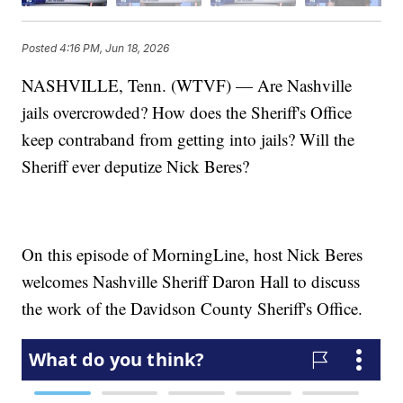
Posted
4:16 PM, Jun 18, 2026
NASHVILLE, Tenn. (WTVF) — Are Nashville
jails overcrowded? How does the Sheriff's Office
keep contraband from getting into jails? Will the
Sheriff ever deputize Nick Beres?
On this episode of MorningLine, host Nick Beres
welcomes Nashville Sheriff Daron Hall to discuss
the work of the Davidson County Sheriff's Office.