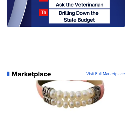
Marketplace
Visit Full Marketplace