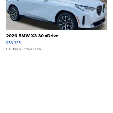
2026 BMW X3 30 xDrive
$56,335
LOTLINX A.
| sellwild.com