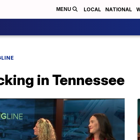
LOCAL
NATIONAL
W
MENU
LINE
cking in Tennessee