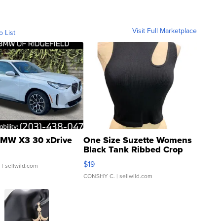
Visit Full Marketplace
o List
MW X3 30 xDrive
One Size Suzette Womens
Black Tank Ribbed Crop
Asymmetrical ...
$19
.
| sellwild.com
CONSHY C.
| sellwild.com