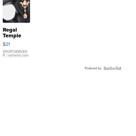
Regal
Temple
Droplet
$21
Earrings
SPORTSERVER
P.
| sellwild.com
Powered by