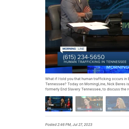
What if I told you that human trafficking occur
Tennessee? Today on MorningLine, Nick Beres is 
formerly End Slavery Tennessee, to discuss the re
Posted
2:46 PM, Jul 27, 2023