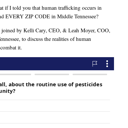
I told you that human trafficking occurs in
EVERY ZIP CODE in Middle Tennessee?
s joined by Kelli Cary, CEO, & Leah Moyer, COO,
ennessee, to discuss the realities of human
 combat it.