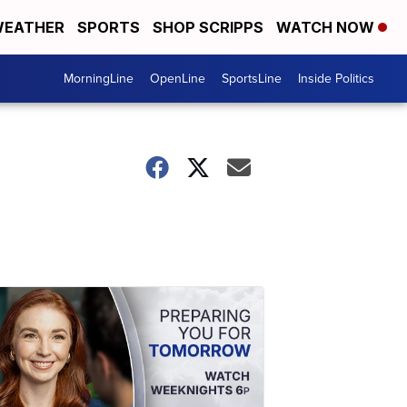
EATHER
SPORTS
SHOP SCRIPPS
WATCH NOW
MorningLine
OpenLine
SportsLine
Inside Politics