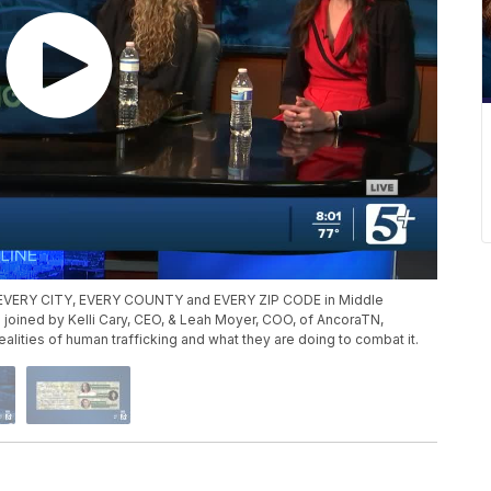
s in EVERY CITY, EVERY COUNTY and EVERY ZIP CODE in Middle
joined by Kelli Cary, CEO, & Leah Moyer, COO, of AncoraTN,
alities of human trafficking and what they are doing to combat it.