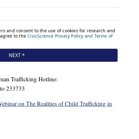
man Trafficking Hotline:
 to 233733
Webinar on The Realities of Child Trafficking in