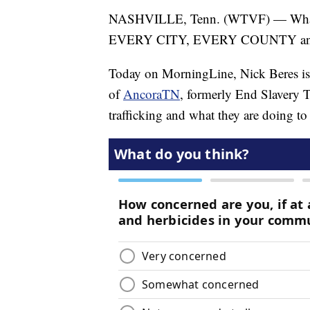
NASHVILLE, Tenn. (WTVF) — What if 
EVERY CITY, EVERY COUNTY and 
Today on MorningLine, Nick Beres i
of
AncoraTN
, formerly End Slavery T
trafficking and what they are doing to