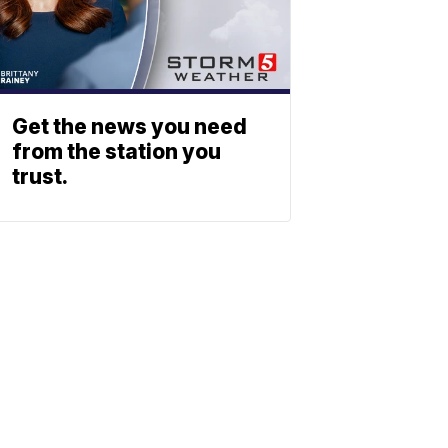
Get the news you need
from the station you
trust.