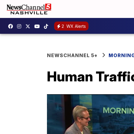
2
WX Alerts
NEWSCHANNEL 5+
MORNING
Human Traffi