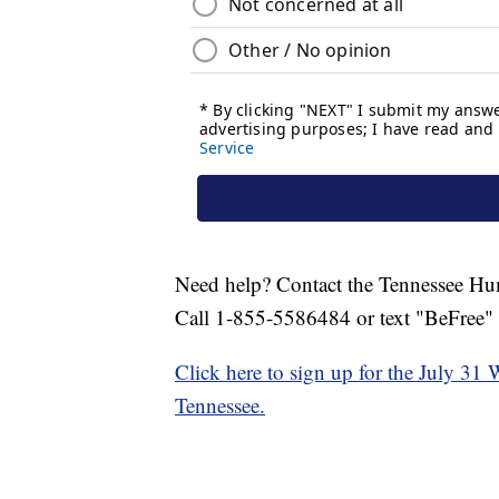
Need help? Contact the Tennessee Hu
Call 1-855-5586484 or text "BeFree"
Click here to sign up for the July 31 
Tennessee.