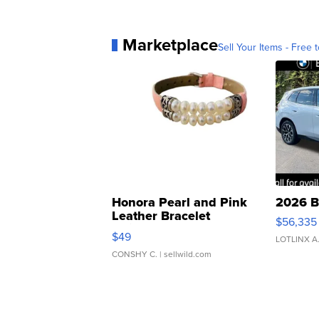
Marketplace
Sell Your Items - Free t
Honora Pearl and Pink
2026 B
Leather Bracelet
$56,335
Adjustable Buckle Clo...
$49
LOTLINX A
CONSHY C.
| sellwild.com