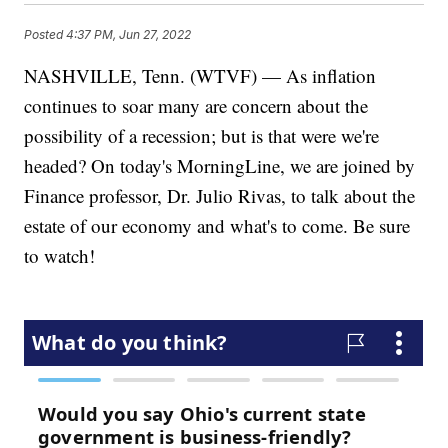
Posted
4:37 PM, Jun 27, 2022
NASHVILLE, Tenn. (WTVF) — As inflation
continues to soar many are concern about the
possibility of a recession; but is that were we're
headed? On today's MorningLine, we are joined by
Finance professor, Dr. Julio Rivas, to talk about the
estate of our economy and what's to come. Be sure
to watch!