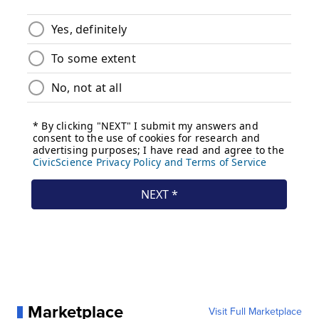
Marketplace
Visit Full Marketplace