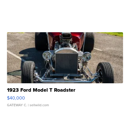
1923 Ford Model T Roadster
$40,000
GATEWAY C.
| sellwild.com