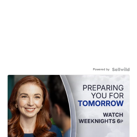
Powered by