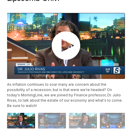
As inflation continues to soar many are concern about the
possibility of a recession; but is that were we're headed? On
today's MorningLine, we are joined by Finance professor, Dr. Julio
Rivas, to talk about the estate of our economy and what's to come.
Be sure to watch!