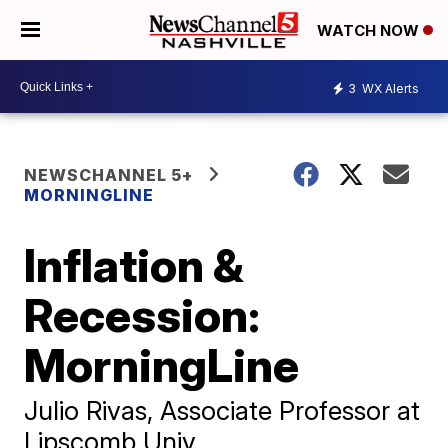
WATCH NOW
3
WX Alerts
NEWSCHANNEL 5+
MORNINGLINE
Inflation &
Recession:
MorningLine
Julio Rivas, Associate Professor at
Lipscomb Univ.