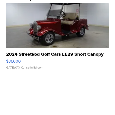
2024 StreetRod Golf Cars LE29 Short Canopy
$31,000
GATEWAY C.
| sellwild.com