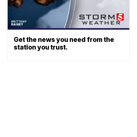
Get the news you need from the
station you trust.