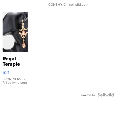
CONSHY C.
| sellwild.com
Regal
Temple
Droplet
$21
Earrings
SPORTSERVER
P.
| sellwild.com
Powered by