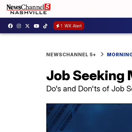
1
WX Alert
NEWSCHANNEL 5+
MORNING
Job Seeking 
Do's and Don'ts of Job 