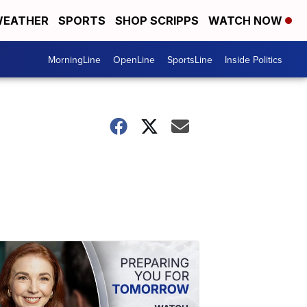
EATHER
SPORTS
SHOP SCRIPPS
WATCH NOW
MorningLine
OpenLine
SportsLine
Inside Politics