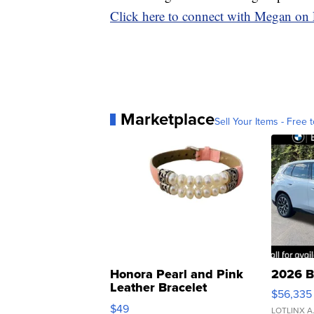
Click here to connect with Megan on
Marketplace
Sell Your Items - Free t
Honora Pearl and Pink
2026 B
Leather Bracelet
$56,335
Adjustable Buckle Clo...
$49
LOTLINX A