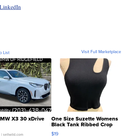
 LinkedIn
Visit Full Marketplace
o List
MW X3 30 xDrive
One Size Suzette Womens
Black Tank Ribbed Crop
Asymmetrical ...
$19
.
| sellwild.com