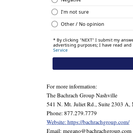
For more information:
The Bachrach Group Nashville
541 N. Mt. Juliet Rd., Suite 2303 A, 
Phone: 877.279.7779
Website: https://bachrachgroup.com/
Email: megano@bachrachgroup.com