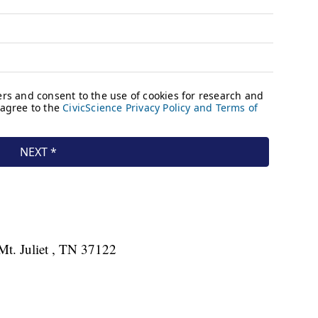
Mt. Juliet , TN 37122