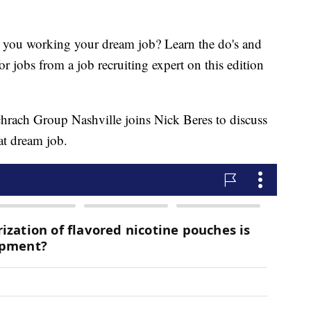
 working your dream job? Learn the do's and
r jobs from a job recruiting expert on this edition
hrach Group Nashville joins Nick Beres to discuss
at dream job.