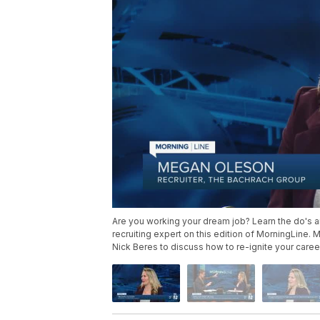
Are you working your dream job? Learn the do's an
recruiting expert on this edition of MorningLine.
Nick Beres to discuss how to re-ignite your caree