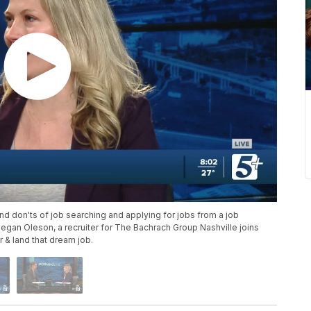
d don'ts of job searching and applying for jobs from a job
 Megan Oleson, a recruiter for The Bachrach Group Nashville joins
r & land that dream job.