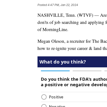
Posted
4:47 PM, Jan 22, 2024
NASHVILLE, Tenn. (WTVF) — Are you
don'ts of job searching and applying fo
of MorningLine.
Megan Oleson, a recruiter for The Bac
how to re-ignite your career & land th