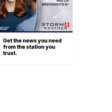
Get the news you need
from the station you
trust.