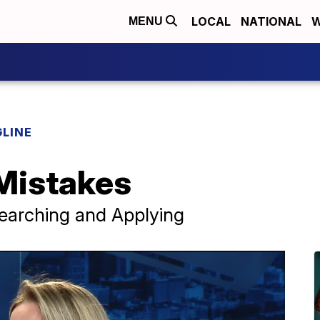
LOCAL
NATIONAL
W
MENU
LINE
Mistakes
Searching and Applying