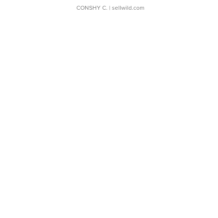
CONSHY C.
| sellwild.com