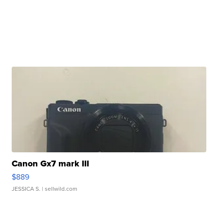
Canon Gx7 mark III
$889
JESSICA S.
| sellwild.com