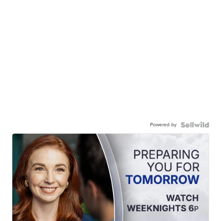
Powered by