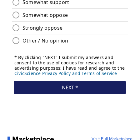
Marketplace
Visit Full Marketplace