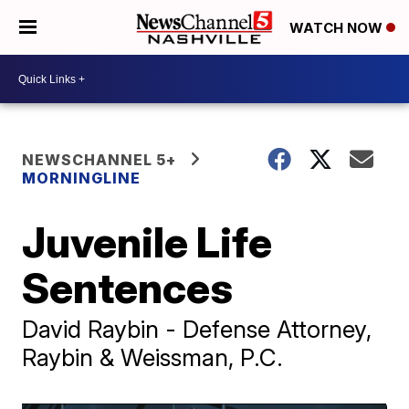
WATCH NOW
NEWSCHANNEL 5+
MORNINGLINE
Juvenile Life
Sentences
David Raybin - Defense Attorney,
Raybin & Weissman, P.C.