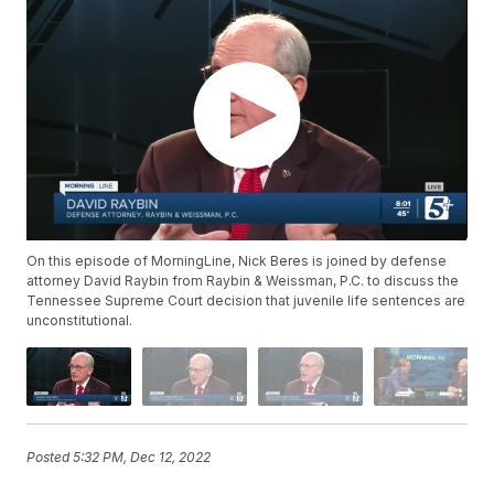
On this episode of MorningLine, Nick Beres is joined by defense
attorney David Raybin from Raybin & Weissman, P.C. to discuss the
Tennessee Supreme Court decision that juvenile life sentences are
unconstitutional.
Posted
5:32 PM, Dec 12, 2022