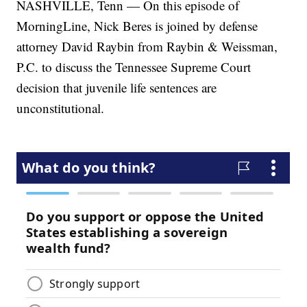
NASHVILLE, Tenn — On this episode of
MorningLine, Nick Beres is joined by defense
attorney David Raybin from Raybin & Weissman,
P.C. to discuss the Tennessee Supreme Court
decision that juvenile life sentences are
unconstitutional.