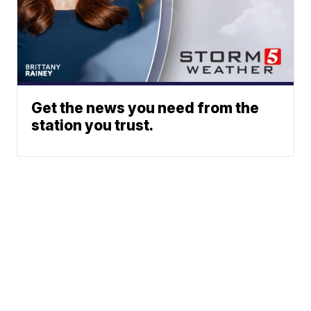
Get the news you need from the
station you trust.