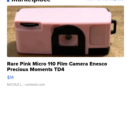
Rare Pink Micro 110 Film Camera Enesco
Precious Moments TD4
$14
NICOLE L.
| sellwild.com