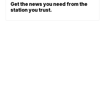
Get the news you need from the
station you trust.