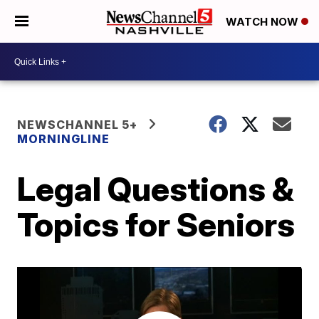
WATCH NOW
NEWSCHANNEL 5+
MORNINGLINE
Legal Questions &
Topics for Seniors