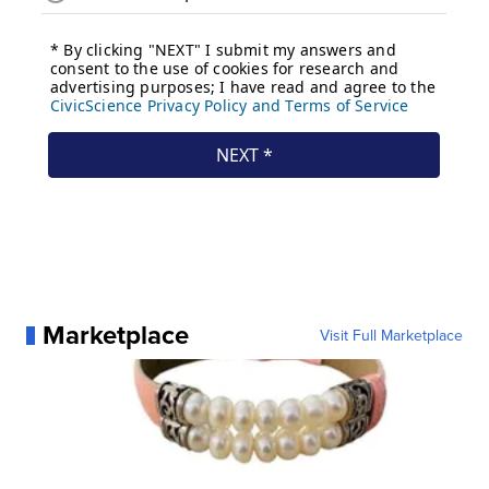
Marketplace
Visit Full Marketplace