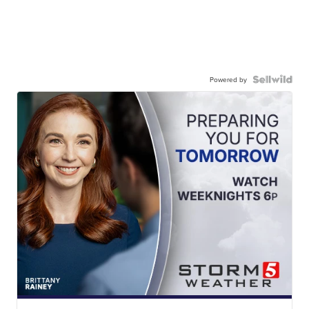
Powered by