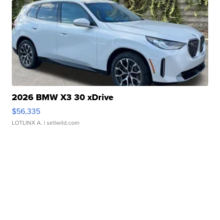
2026 BMW X3 30 xDrive
$56,335
LOTLINX A.
| sellwild.com