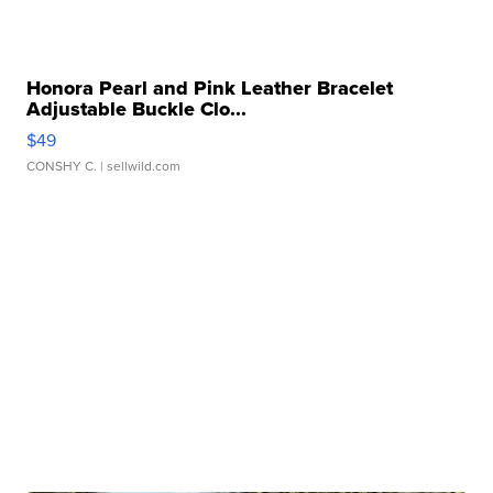
Honora Pearl and Pink Leather Bracelet
Adjustable Buckle Clo...
$49
CONSHY C.
| sellwild.com