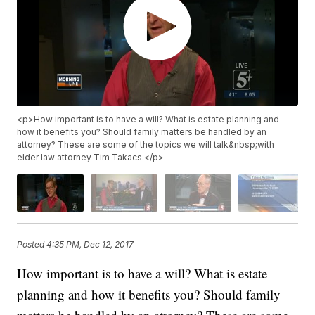
<p>How important is to have a will? What is estate planning and
how it benefits you? Should family matters be handled by an
attorney? These are some of the topics we will talk&nbsp;with
elder law attorney Tim Takacs.</p>
Posted
4:35 PM, Dec 12, 2017
How important is to have a will? What is estate
planning and how it benefits you? Should family