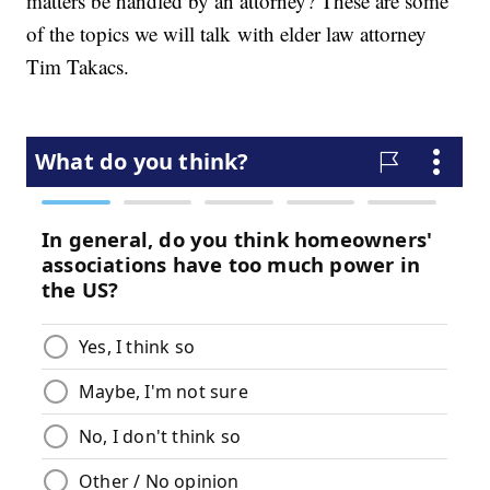
matters be handled by an attorney? These are some
of the topics we will talk with elder law attorney
Tim Takacs.