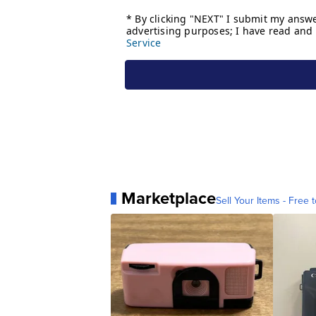
Marketplace
Sell Your Items - Free t