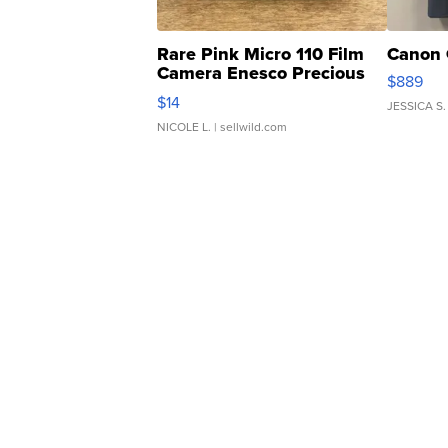
Rare Pink Micro 110 Film
Canon 
Camera Enesco Precious
$889
Moments TD4
$14
JESSICA S.
NICOLE L.
| sellwild.com