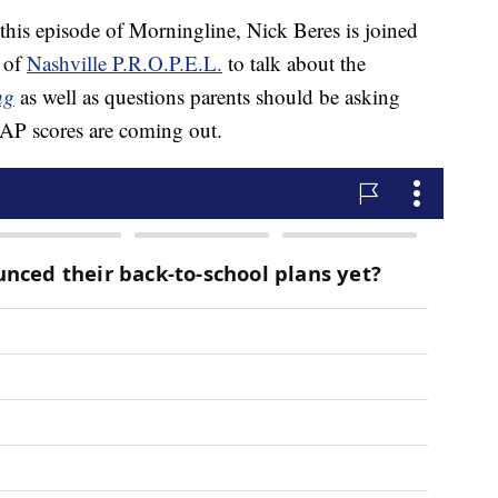
episode of Morningline, Nick Beres is joined
 of
Nashville P.R.O.P.E.L.
to talk about the
ng
as well as questions parents should be asking
TCAP scores are coming out.