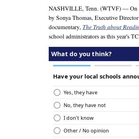
NASHVILLE, Tenn. (WTVF) — On this 
by Sonya Thomas, Executive Director
documentary,
The Truth about Readi
school administrators as this year's 