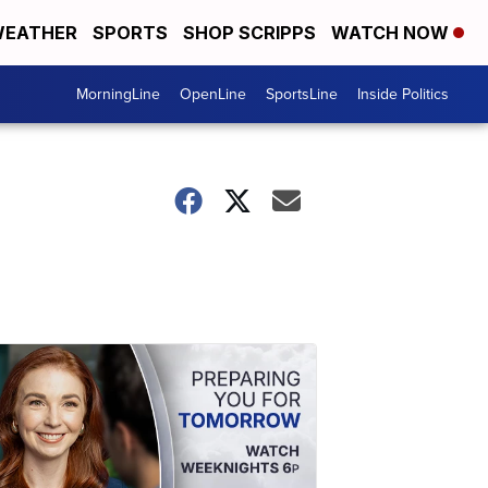
EATHER
SPORTS
SHOP SCRIPPS
WATCH NOW
MorningLine
OpenLine
SportsLine
Inside Politics