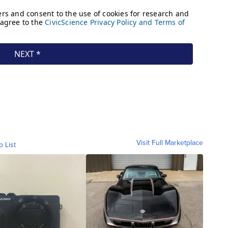
Visit Full Marketplace
o List