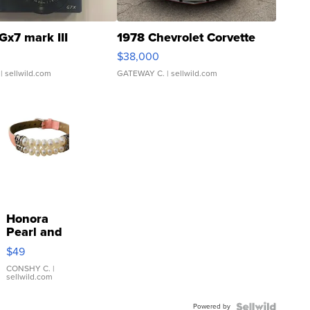
Gx7 mark III
1978 Chevrolet Corvette
$38,000
| sellwild.com
GATEWAY C.
| sellwild.com
Honora
Pearl and
Pink
$49
Leather
Bracelet
CONSHY C.
|
sellwild.com
Adjustable
Buckle
Powered by