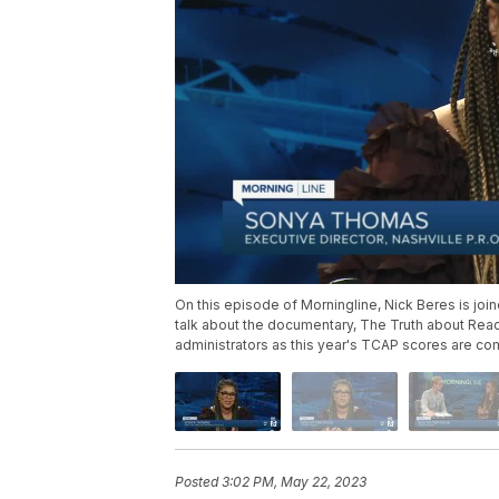
On this episode of Morningline, Nick Beres is joi
talk about the documentary, The Truth about Read
administrators as this year's TCAP scores are co
Posted
3:02 PM, May 22, 2023