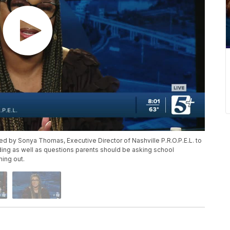
ned by Sonya Thomas, Executive Director of Nashville P.R.O.P.E.L. to
ing as well as questions parents should be asking school
ming out.