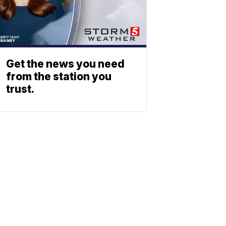
Get the news you need
from the station you
trust.