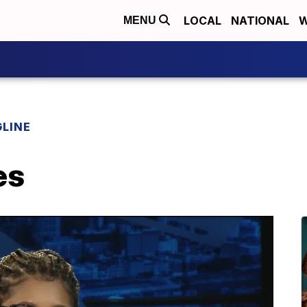
LOCAL
NATIONAL
W
MENU
LINE
es