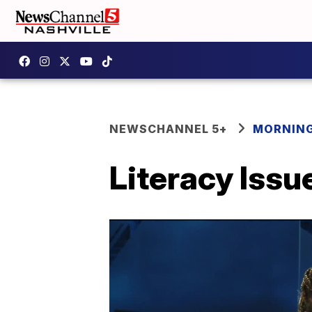
NEWSCHANNEL 5+
MORNING
Literacy Issu