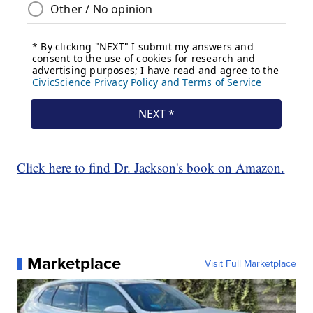
Click here to find Dr. Jackson's book on Amazon.
Marketplace
Visit Full Marketplace