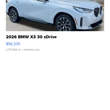
2026 BMW X3 30 xDrive
$56,335
LOTLINX A.
| sellwild.com