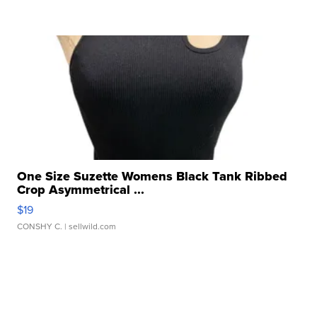
One Size Suzette Womens Black Tank Ribbed
Crop Asymmetrical ...
$19
CONSHY C.
| sellwild.com