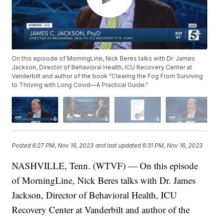
On this episode of MorningLine, Nick Beres talks with Dr. James
Jackson, Director of Behavioral Health, ICU Recovery Center at
Vanderbilt and author of the book "Clearing the Fog From Surviving
to Thriving with Long Covid—A Practical Guide."
Posted
6:27 PM, Nov 16, 2023
and last updated
6:31 PM, Nov 16, 2023
NASHVILLE, Tenn. (WTVF) — On this episode
of MorningLine, Nick Beres talks with Dr. James
Jackson, Director of Behavioral Health, ICU
Recovery Center at Vanderbilt and author of the