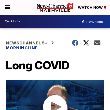
WATCH NOW
3
WX Alerts
NEWSCHANNEL 5+
MORNINGLINE
Long COVID