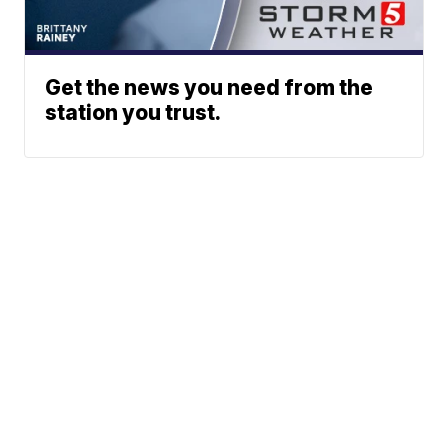
Get the news you need from the
station you trust.