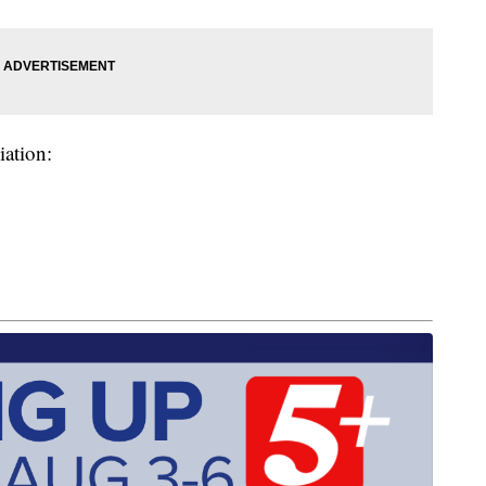
iation: