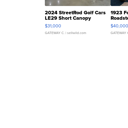
2024 StreetRod Golf Cars
1923 F
LE29 Short Canopy
Roadst
$31,000
$40,00
GATEWAY C.
| sellwild.com
GATEWAY 