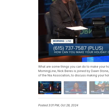
What are some things you can do to make your ho
MorningLine, Nick Beres is joined by Dawn Stone,
of the Nia Association, to discuss making your ho
Posted
3:31 PM, Oct 28, 2024