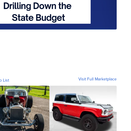
Visit Full Marketplace
o List