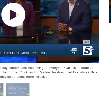
liday celebrations welcoming for everyone? On this episode of
 The Conflict Chick, and Dr. Marlon Heaston, Chief Executive Officer
liday celebrations more inclusive.