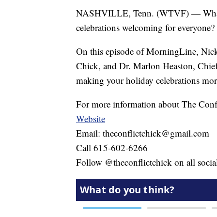
NASHVILLE, Tenn. (WTVF) — What ar
celebrations welcoming for everyone?
On this episode of MorningLine, Nick
Chick, and Dr. Marlon Heaston, Chief 
making your holiday celebrations more
For more information about The Confl
Website
Email: theconflictchick@gmail.com
Call 615-602-6266
Follow @theconflictchick on all soci