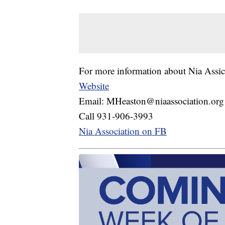
For more information about Nia Assic
Website
Email: MHeaston@niaassociation.org
Call 931-906-3993
Nia Association on FB