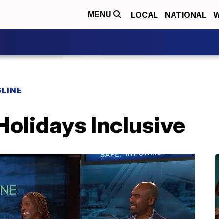
LOCAL
NATIONAL
W
MENU
LINE
olidays Inclusive