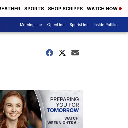
EATHER
SPORTS
SHOP SCRIPPS
WATCH NOW
MorningLine
OpenLine
SportsLine
Inside Politics