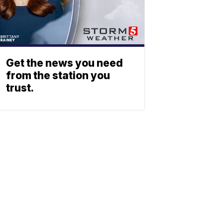
Get the news you need
from the station you
trust.