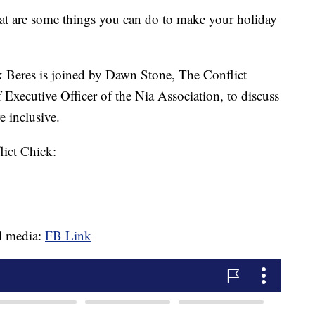
e some things you can do to make your holiday
 Beres is joined by Dawn Stone, The Conflict
Executive Officer of the Nia Association, to discuss
 inclusive.
ict Chick:
al media:
FB Link