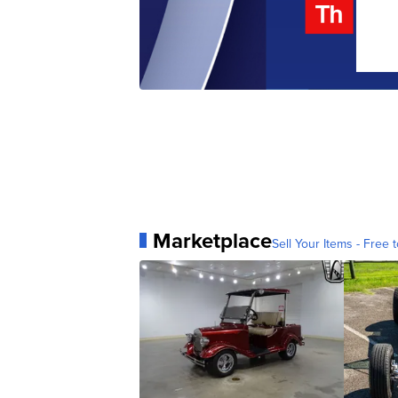
Marketplace
Sell Your Items - Free t