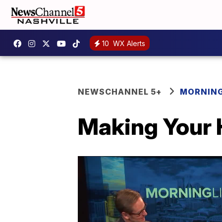
10
WX Alerts
NEWSCHANNEL 5+
MORNING
Making Your H