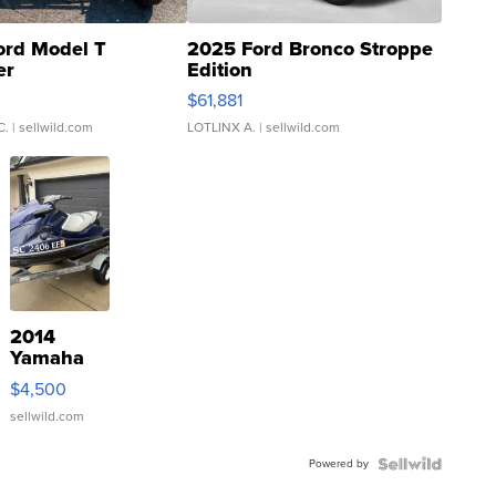
ord Model T
2025 Ford Bronco Stroppe
er
Edition
0
$61,881
C.
| sellwild.com
LOTLINX A.
| sellwild.com
2014
Yamaha
VX Deluxe
$4,500
sellwild.com
Powered by