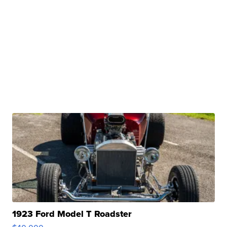
1923 Ford Model T Roadster