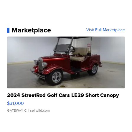
Marketplace
Visit Full Marketplace
2024 StreetRod Golf Cars LE29 Short Canopy
$31,000
GATEWAY C.
| sellwild.com