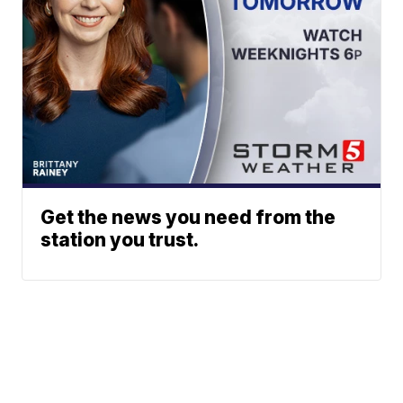
Get the news you need from the
station you trust.