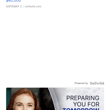
$40,000
GATEWAY C.
| sellwild.com
Powered by