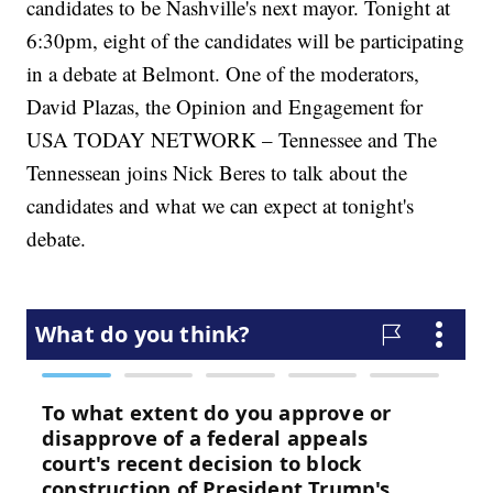
candidates to be Nashville's next mayor. Tonight at
6:30pm, eight of the candidates will be participating
in a debate at Belmont. One of the moderators,
David Plazas, the Opinion and Engagement for
USA TODAY NETWORK – Tennessee and The
Tennessean joins Nick Beres to talk about the
candidates and what we can expect at tonight's
debate.