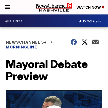
WATCH NOW
10
WX Alerts
NEWSCHANNEL 5+
MORNINGLINE
Mayoral Debate
Preview