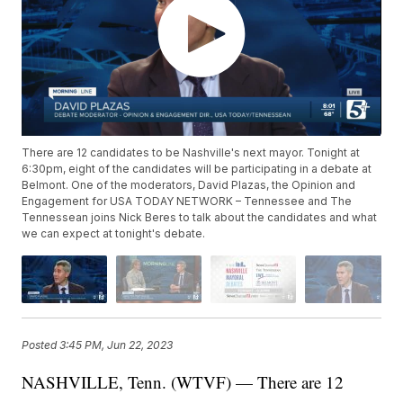
There are 12 candidates to be Nashville's next mayor. Tonight at
6:30pm, eight of the candidates will be participating in a debate at
Belmont. One of the moderators, David Plazas, the Opinion and
Engagement for USA TODAY NETWORK – Tennessee and The
Tennessean joins Nick Beres to talk about the candidates and what
we can expect at tonight's debate.
Posted
3:45 PM, Jun 22, 2023
NASHVILLE, Tenn. (WTVF) — There are 12