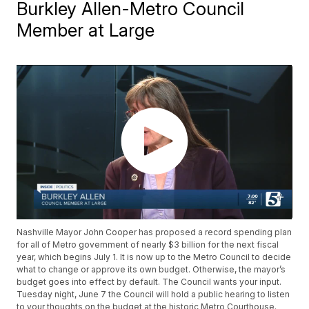
Burkley Allen-Metro Council
Member at Large
Nashville Mayor John Cooper has proposed a record spending plan
for all of Metro government of nearly $3 billion for the next fiscal
year, which begins July 1. It is now up to the Metro Council to decide
what to change or approve its own budget. Otherwise, the mayor’s
budget goes into effect by default. The Council wants your input.
Tuesday night, June 7 the Council will hold a public hearing to listen
to your thoughts on the budget at the historic Metro Courthouse.