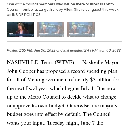
One of the council members who will be there to listen is Metro
Councilmember at Large, Burkley Allen. She is our guest this week
on INSIDE POLITICS.
Posted
2:35 PM, Jun 06, 2022
and last updated
2:49 PM, Jun 06, 2022
NASHVILLE, Tenn. (WTVF) — Nashville Mayor
John Cooper has proposed a record spending plan
for all of Metro government of nearly $3 billion for
the next fiscal year, which begins July 1. It is now
up to the Metro Council to decide what to change
or approve its own budget. Otherwise, the mayor’s
budget goes into effect by default. The Council
wants your input. Tuesday night, June 7 the