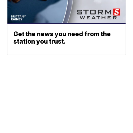
Get the news you need from the
station you trust.