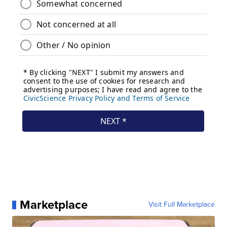
Marketplace
Visit Full Marketplace