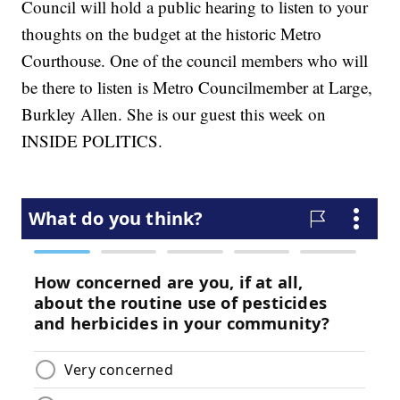
Council will hold a public hearing to listen to your
thoughts on the budget at the historic Metro
Courthouse. One of the council members who will
be there to listen is Metro Councilmember at Large,
Burkley Allen. She is our guest this week on
INSIDE POLITICS.