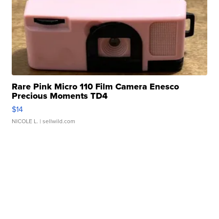
Rare Pink Micro 110 Film Camera Enesco
Precious Moments TD4
$14
NICOLE L.
| sellwild.com