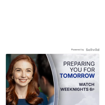
Powered by