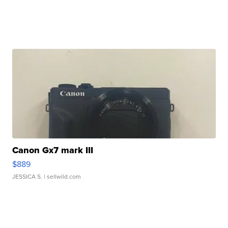
Canon Gx7 mark III
$889
JESSICA S.
| sellwild.com