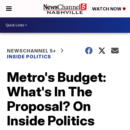
WATCH NOW
NEWSCHANNEL 5+
INSIDE POLITICS
Metro's Budget:
What's In The
Proposal? On
Inside Politics