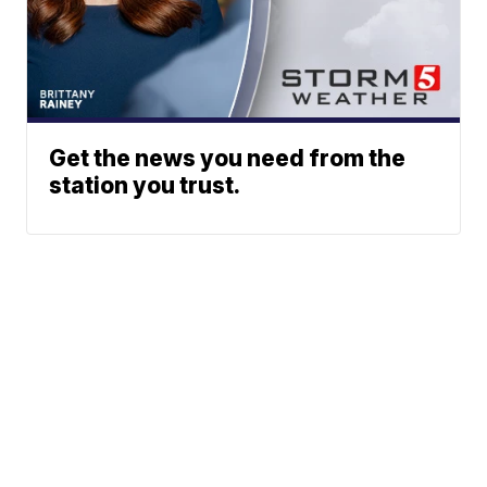
Get the news you need from the
station you trust.