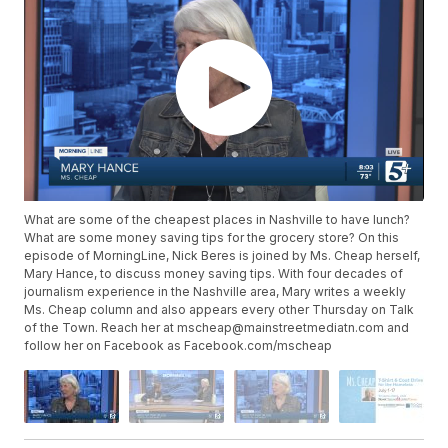
What are some of the cheapest places in Nashville to have lunch?
What are some money saving tips for the grocery store? On this
episode of MorningLine, Nick Beres is joined by Ms. Cheap herself,
Mary Hance, to discuss money saving tips. With four decades of
journalism experience in the Nashville area, Mary writes a weekly
Ms. Cheap column and also appears every other Thursday on Talk
of the Town. Reach her at mscheap@mainstreetmediatn.com and
follow her on Facebook as Facebook.com/mscheap