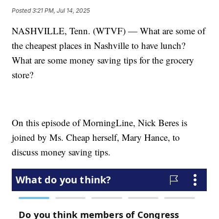
Posted
3:21 PM, Jul 14, 2025
NASHVILLE, Tenn. (WTVF) — What are some of
the cheapest places in Nashville to have lunch?
What are some money saving tips for the grocery
store?
On this episode of MorningLine, Nick Beres is
joined by Ms. Cheap herself, Mary Hance, to
discuss money saving tips.