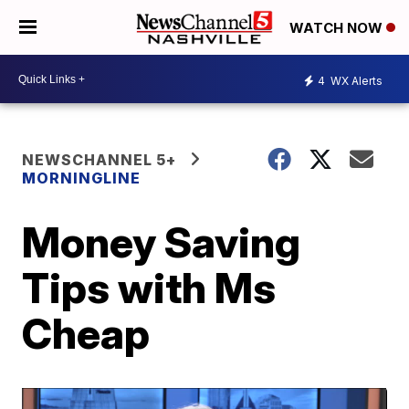
WATCH NOW
4
WX Alerts
NEWSCHANNEL 5+
MORNINGLINE
Money Saving
Tips with Ms
Cheap