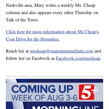
Nashville area, Mary writes a weekly Ms. Cheap
column and also appears every other Thursday on
Talk of the Town.
Click here for more information about Ms Cheap's
Coat Drive for the Homeless.
Reach her at
mscheap@mainstreetmediatn.com
and
follow her on Facebook as
Facebook.com/mscheap