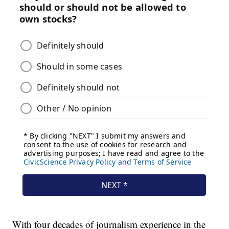
With four decades of journalism experience in the