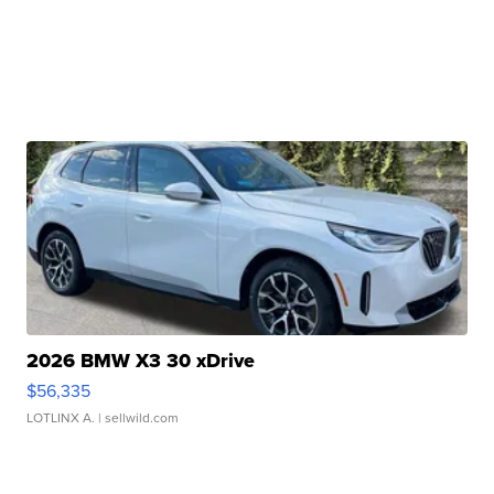
2026 BMW X3 30 xDrive
$56,335
LOTLINX A.
| sellwild.com