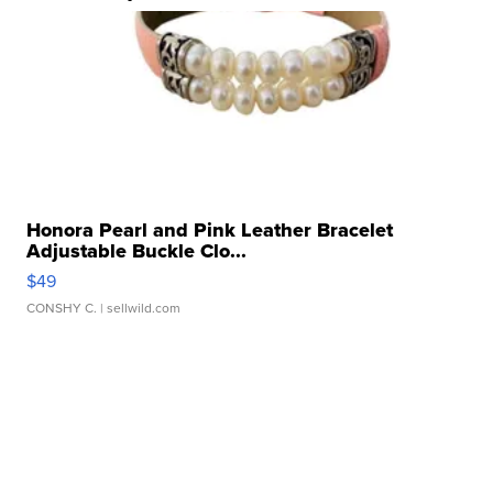
Honora Pearl and Pink Leather Bracelet
Adjustable Buckle Clo...
$49
CONSHY C.
| sellwild.com