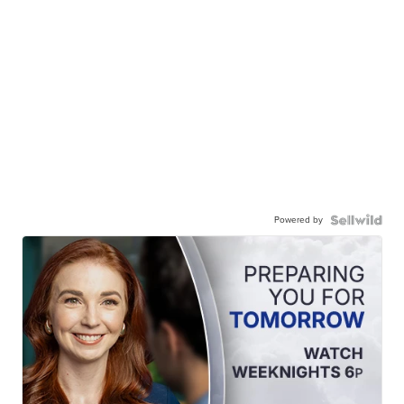
Powered by