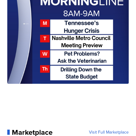
Marketplace
Visit Full Marketplace