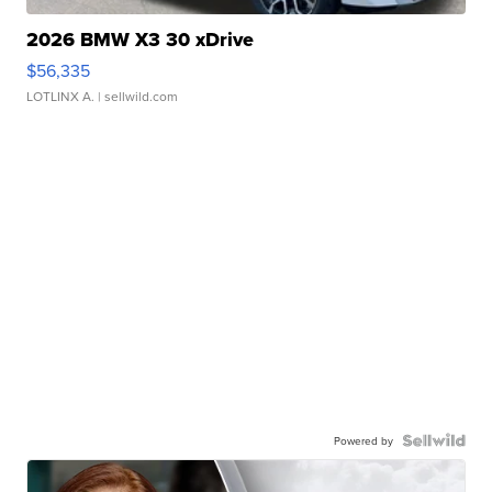
2026 BMW X3 30 xDrive
$56,335
LOTLINX A.
| sellwild.com
Powered by