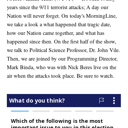
years since the 9/11 terrorist attacks; A day our
Nation will never forget. On today's MorningLine,
we take a look a what happened that tragic date,
how our Nation came together, and what has
happened since then. On the first half of the show,
we talk to Political Science Professor, Dr. John Vile.
Then, we are joined by our Programming Director,
Mark Binda, who was with Nick Beres live on the
air when the attacks took place. Be sure to watch.