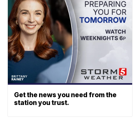
Get the news you need from the
station you trust.