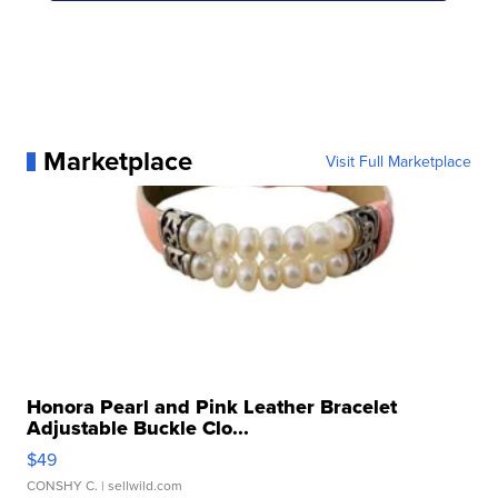
Marketplace
Visit Full Marketplace
Honora Pearl and Pink Leather Bracelet
Adjustable Buckle Clo...
$49
CONSHY C.
| sellwild.com