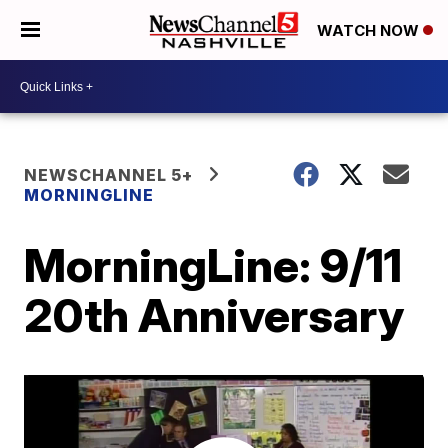
WATCH NOW
NEWSCHANNEL 5+
MORNINGLINE
MorningLine: 9/11
20th Anniversary