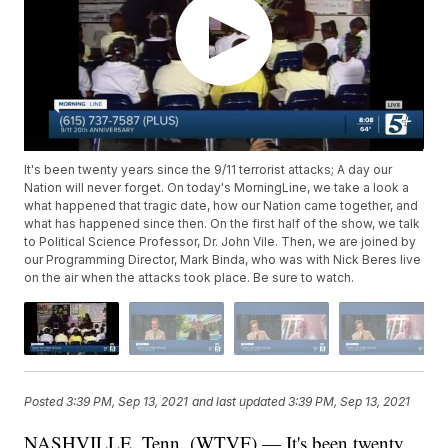
It's been twenty years since the 9/11 terrorist attacks; A day our
Nation will never forget. On today's MorningLine, we take a look a
what happened that tragic date, how our Nation came together, and
what has happened since then. On the first half of the show, we talk
to Political Science Professor, Dr. John Vile. Then, we are joined by
our Programming Director, Mark Binda, who was with Nick Beres live
on the air when the attacks took place. Be sure to watch.
Posted
3:39 PM, Sep 13, 2021
and last updated
3:39 PM, Sep 13, 2021
NASHVILLE, Tenn. (WTVF) — It's been twenty