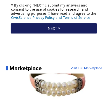
Marketplace
Visit Full Marketplace