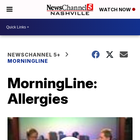
WATCH NOW
NEWSCHANNEL 5+
MORNINGLINE
MorningLine:
Allergies