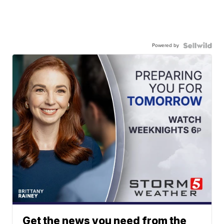
Powered by
Get the news you need from the