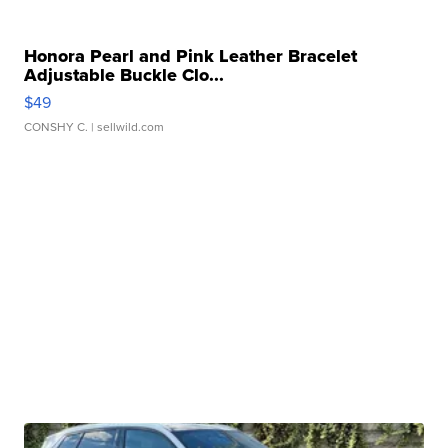
Honora Pearl and Pink Leather Bracelet
Adjustable Buckle Clo...
$49
CONSHY C.
| sellwild.com