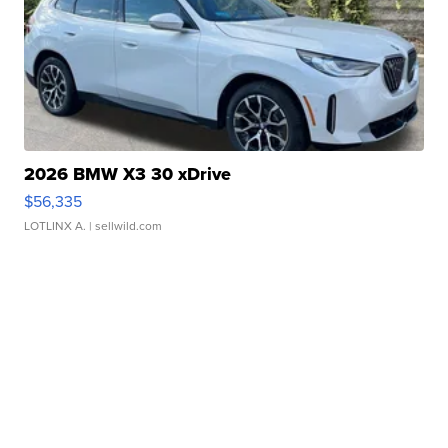
2026 BMW X3 30 xDrive
$56,335
LOTLINX A.
| sellwild.com