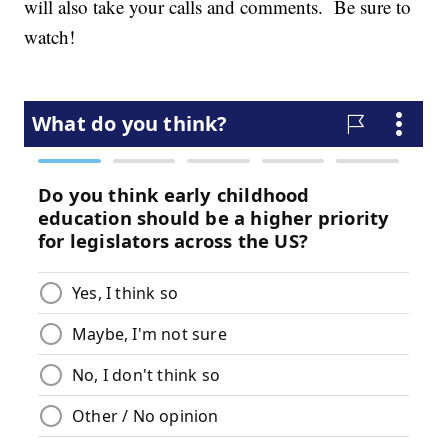
will also take your calls and comments. Be sure to
watch!