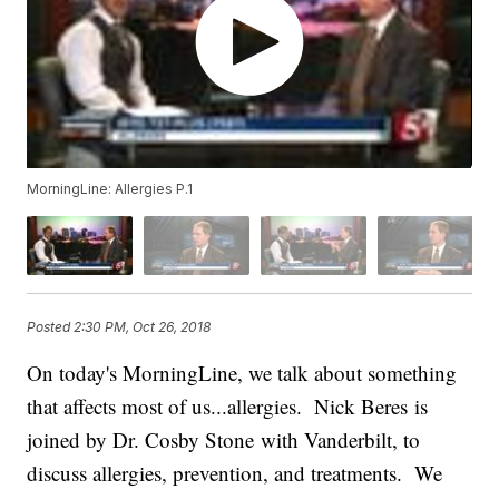
MorningLine: Allergies P.1
Posted
2:30 PM, Oct 26, 2018
On today's MorningLine, we talk about something
that affects most of us...allergies. Nick Beres is
joined by Dr. Cosby Stone with Vanderbilt, to
discuss allergies, prevention, and treatments. We