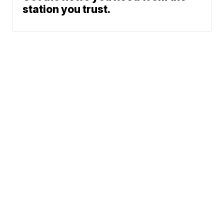
station you trust.