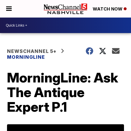
WATCH NOW
NEWSCHANNEL 5+
MORNINGLINE
MorningLine: Ask
The Antique
Expert P.1