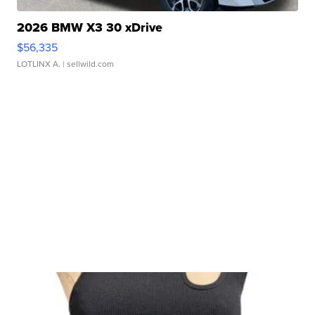
2026 BMW X3 30 xDrive
$56,335
LOTLINX A.
| sellwild.com