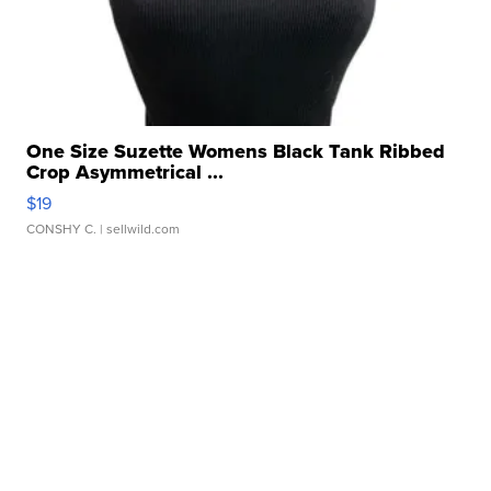
One Size Suzette Womens Black Tank Ribbed
Crop Asymmetrical ...
$19
CONSHY C.
| sellwild.com