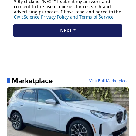
Marketplace
Visit Full Marketplace