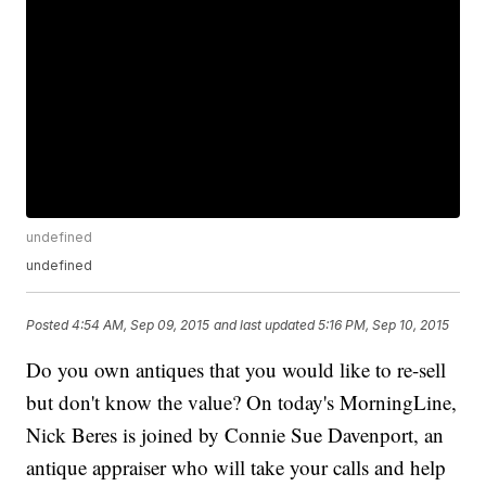
undefined
undefined
Posted
4:54 AM, Sep 09, 2015
and last updated
5:16 PM, Sep 10, 2015
Do you own antiques that you would like to re-sell
but don't know the value? On today's MorningLine,
Nick Beres is joined by Connie Sue Davenport, an
antique appraiser who will take your calls and help