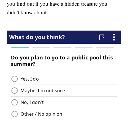
you find out if you have a hidden treasure you
didn't know about.