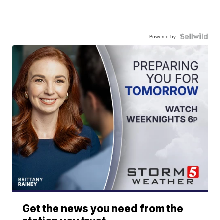
Powered by
Get the news you need from the