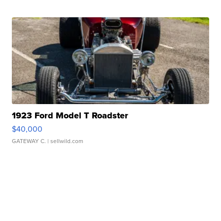
1923 Ford Model T Roadster
$40,000
GATEWAY C.
| sellwild.com