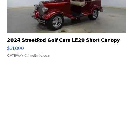
2024 StreetRod Golf Cars LE29 Short Canopy
$31,000
GATEWAY C.
| sellwild.com