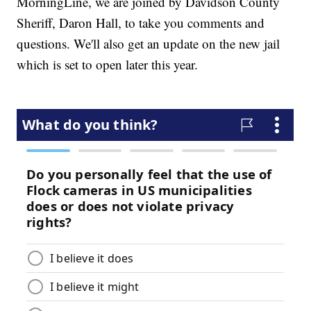
MorningLine, we are joined by Davidson County
Sheriff, Daron Hall, to take you comments and
questions. We'll also get an update on the new jail
which is set to open later this year.