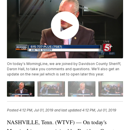
On today's MorningLine, we are joined by Davidson County Sheriff,
Daron Hall, to take you comments and questions. We'll also get an
update on the new jail which is set to open later this year.
Posted
4:12 PM, Jul 01, 2019
and last updated
4:12 PM, Jul 01, 2019
NASHVILLE, Tenn. (WTVF) — On today's