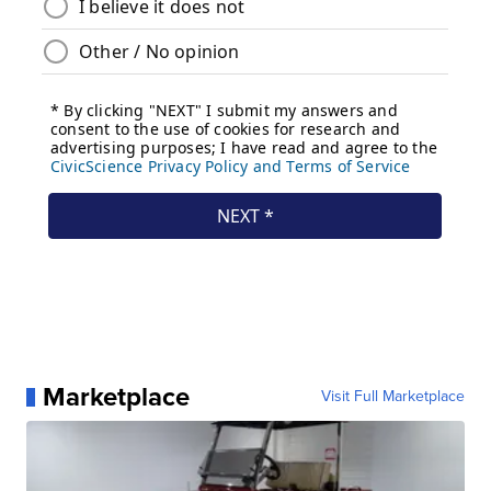
Marketplace
Visit Full Marketplace