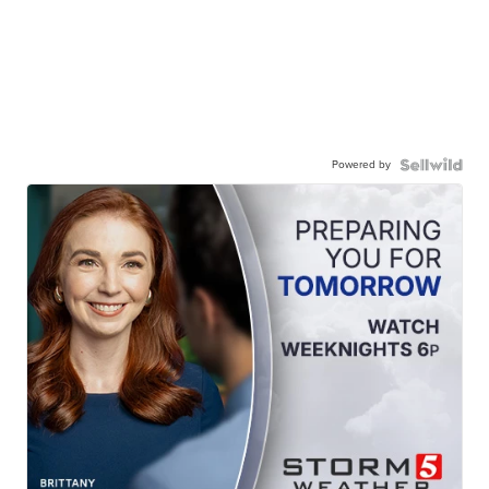
Powered by