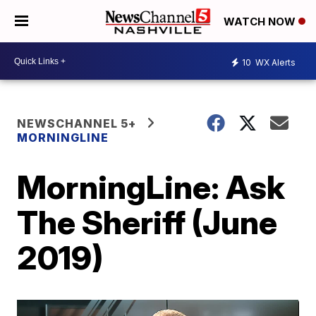
WATCH NOW
10
WX Alerts
NEWSCHANNEL 5+
MORNINGLINE
MorningLine: Ask
The Sheriff (June
2019)