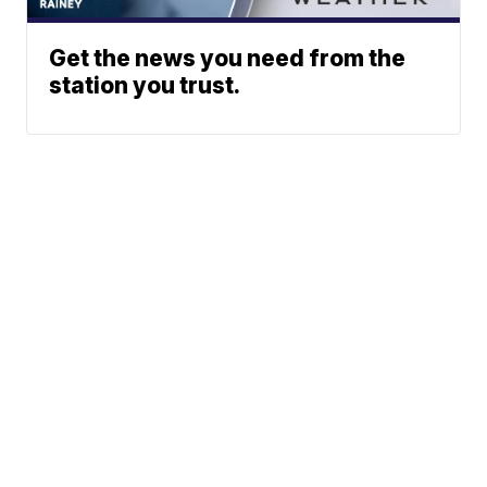
Get the news you need from the
station you trust.