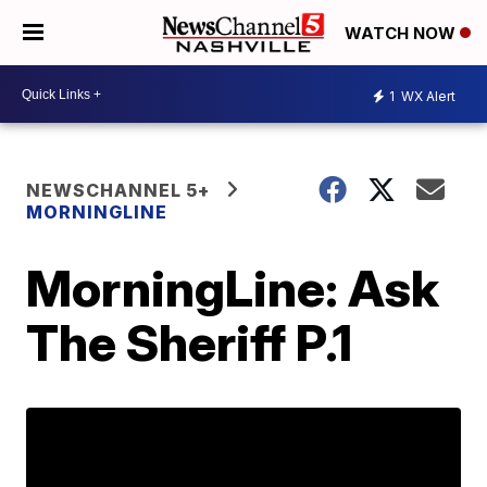
WATCH NOW
1
WX Alert
NEWSCHANNEL 5+
MORNINGLINE
MorningLine: Ask
The Sheriff P.1