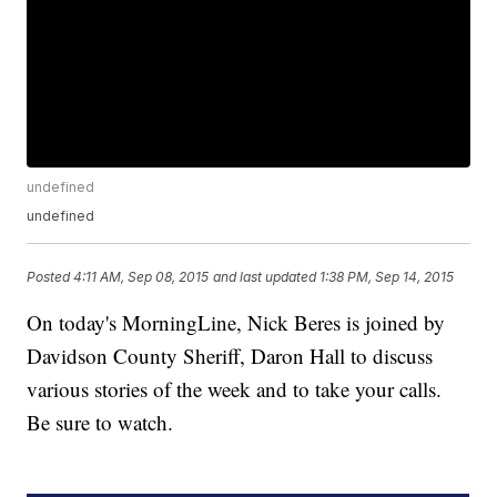
undefined
undefined
Posted
4:11 AM, Sep 08, 2015
and last updated
1:38 PM, Sep 14, 2015
On today's MorningLine, Nick Beres is joined by
Davidson County Sheriff, Daron Hall to discuss
various stories of the week and to take your calls.
Be sure to watch.