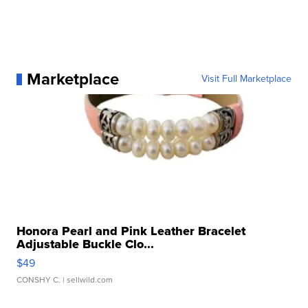
Marketplace
Visit Full Marketplace
Honora Pearl and Pink Leather Bracelet
Adjustable Buckle Clo...
$49
CONSHY C.
| sellwild.com