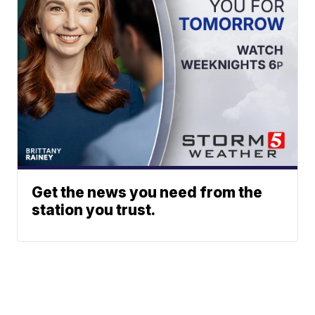
Get the news you need from the
station you trust.