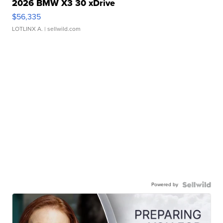
2026 BMW X3 30 xDrive
$56,335
LOTLINX A.
| sellwild.com
Powered by