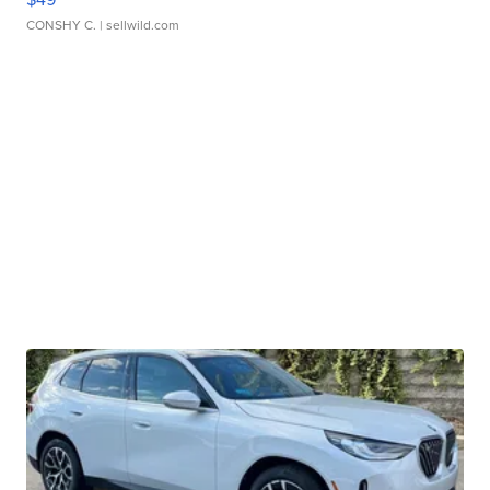
CONSHY C.
| sellwild.com