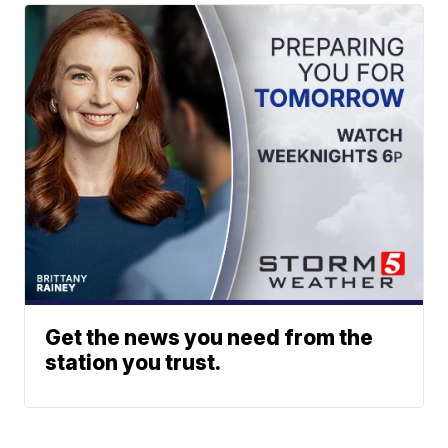
Get the news you need from the
station you trust.