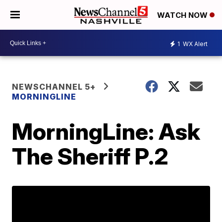
WATCH NOW
1
WX Alert
NEWSCHANNEL 5+
MORNINGLINE
MorningLine: Ask
The Sheriff P.2