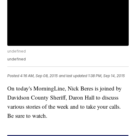
undefined
undefined
Posted
4:16 AM, Sep 08, 2015
and last updated
1:38 PM, Sep 14, 2015
On today's MorningLine, Nick Beres is joined by
Davidson County Sheriff, Daron Hall to discuss
various stories of the week and to take your calls.
Be sure to watch.