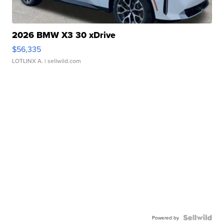
2026 BMW X3 30 xDrive
$56,335
LOTLINX A.
| sellwild.com
Powered by