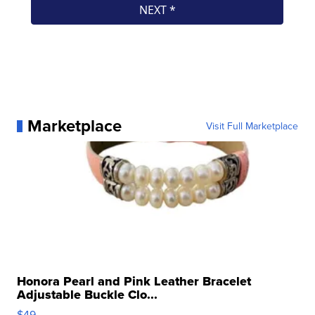
Marketplace
Visit Full Marketplace
Honora Pearl and Pink Leather Bracelet
Adjustable Buckle Clo...
$49