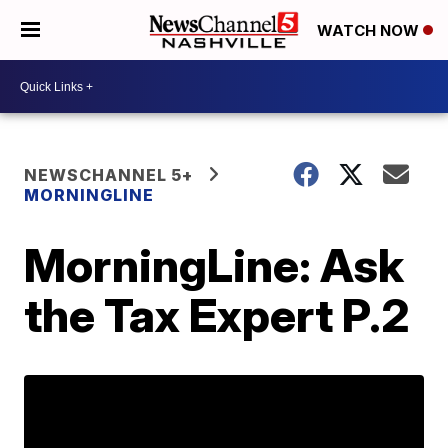
WATCH NOW
NEWSCHANNEL 5+
MORNINGLINE
MorningLine: Ask
the Tax Expert P.2