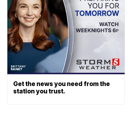
Get the news you need from the
station you trust.