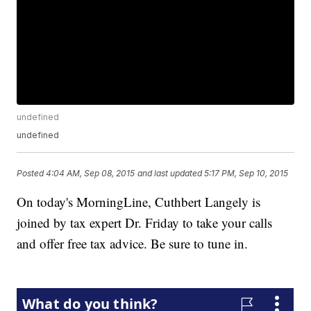
undefined
undefined
Posted
4:04 AM, Sep 08, 2015
and last updated
5:17 PM, Sep 10, 2015
On today's MorningLine, Cuthbert Langely is
joined by tax expert Dr. Friday to take your calls
and offer free tax advice. Be sure to tune in.