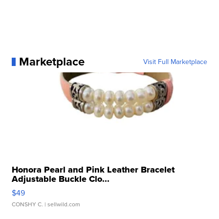
Marketplace
Visit Full Marketplace
Honora Pearl and Pink Leather Bracelet
Adjustable Buckle Clo...
$49
CONSHY C.
| sellwild.com