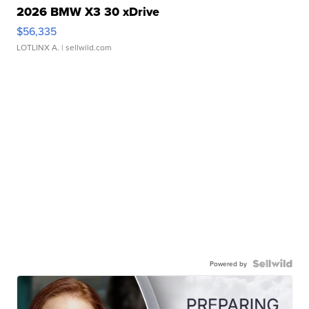
2026 BMW X3 30 xDrive
$56,335
LOTLINX A.
| sellwild.com
Powered by