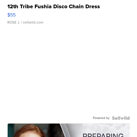
12th Tribe Fushia Disco Chain Dress
$55
ROSE J.
| sellwild.com
Powered by