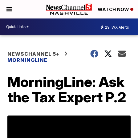
WATCH NOW
29
WX Alerts
NEWSCHANNEL 5+
MORNINGLINE
MorningLine: Ask
the Tax Expert P.2