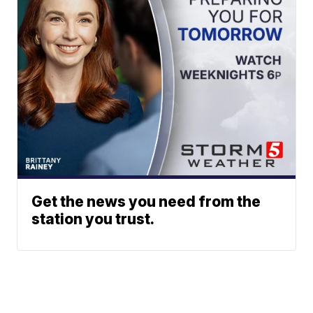
Get the news you need from the
station you trust.