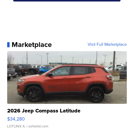
Marketplace
Visit Full Marketplace
2026 Jeep Compass Latitude
$34,280
LOTLINX A.
| sellwild.com