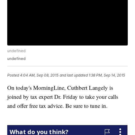
undefined
undefined
Posted
4:04 AM, Sep 08, 2015
and last updated
1:38 PM, Sep 14, 2015
On today's MorningLine, Cuthbert Langely is
joined by tax expert Dr. Friday to take your calls
and offer free tax advice. Be sure to tune in.