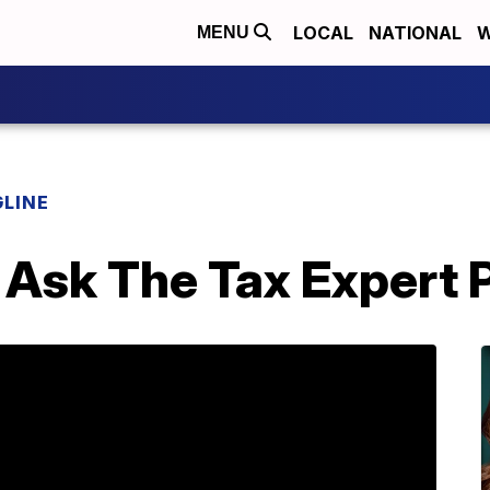
LOCAL
NATIONAL
W
MENU
LINE
 Ask The Tax Expert 