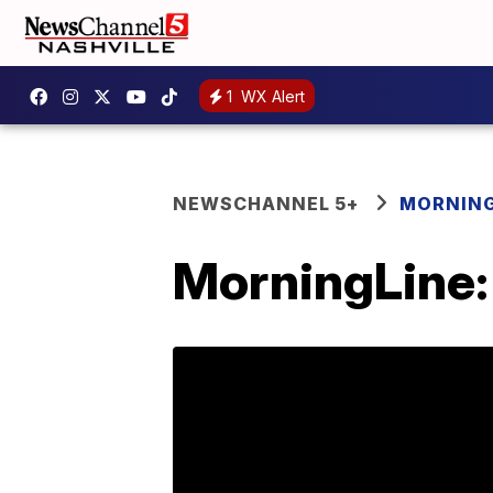
1
WX Alert
NEWSCHANNEL 5+
MORNING
MorningLine: