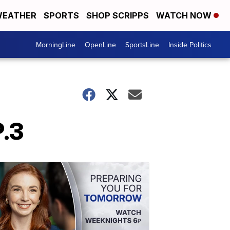
EATHER
SPORTS
SHOP SCRIPPS
WATCH NOW
MorningLine
OpenLine
SportsLine
Inside Politics
P.3