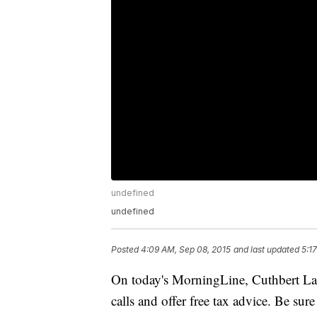
undefined
undefined
Posted
4:09 AM, Sep 08, 2015
and last updated
5:1
On today's MorningLine, Cuthbert Lang
calls and offer free tax advice. Be sure