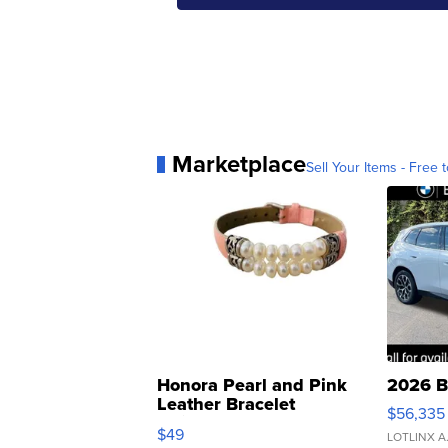
Marketplace
Sell Your Items - Free t
Honora Pearl and Pink
2026 B
Leather Bracelet
$56,335
Adjustable Buckle Clo...
$49
LOTLINX A