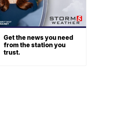
Get the news you need
from the station you
trust.