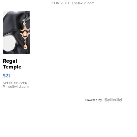
CONSHY C.
| sellwild.com
Regal
Temple
Droplet
$21
Earrings
SPORTSERVER
P.
| sellwild.com
Powered by