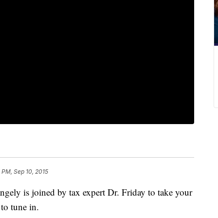
7 PM, Sep 10, 2015
ely is joined by tax expert Dr. Friday to take your
 to tune in.