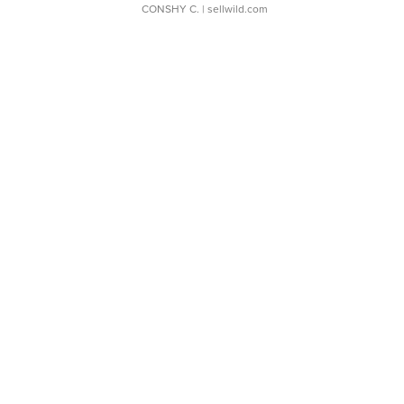
CONSHY C.
| sellwild.com