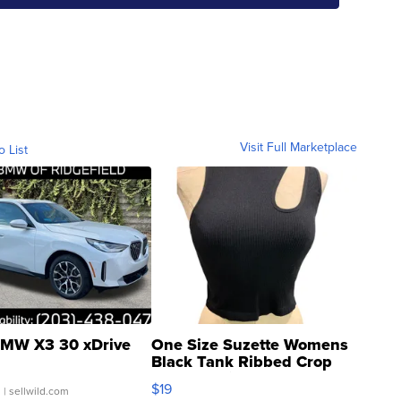
Visit Full Marketplace
o List
MW X3 30 xDrive
One Size Suzette Womens
Black Tank Ribbed Crop
Asymmetrical ...
$19
.
| sellwild.com