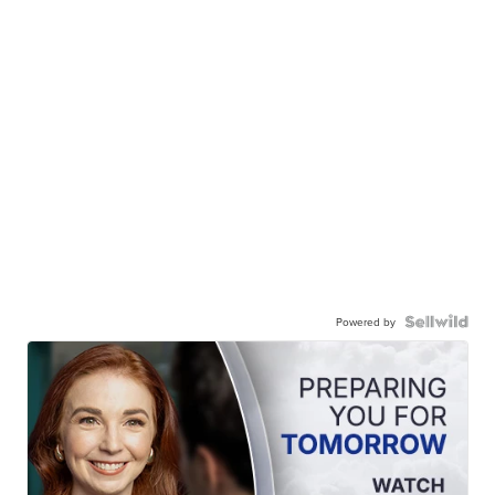
Powered by