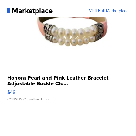
Marketplace
Visit Full Marketplace
Honora Pearl and Pink Leather Bracelet
Adjustable Buckle Clo...
$49
CONSHY C.
| sellwild.com