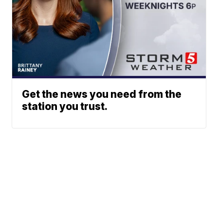
Get the news you need from the
station you trust.