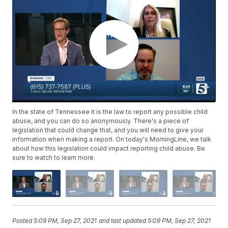
In the state of Tennessee it is the law to report any possible child
abuse, and you can do so anonymously. There's a piece of
legislation that could change that, and you will need to give your
information when making a report. On today's MorningLine, we talk
about how this legislation could impact reporting child abuse. Be
sure to watch to learn more.
Posted
5:09 PM, Sep 27, 2021
and last updated
5:09 PM, Sep 27, 2021