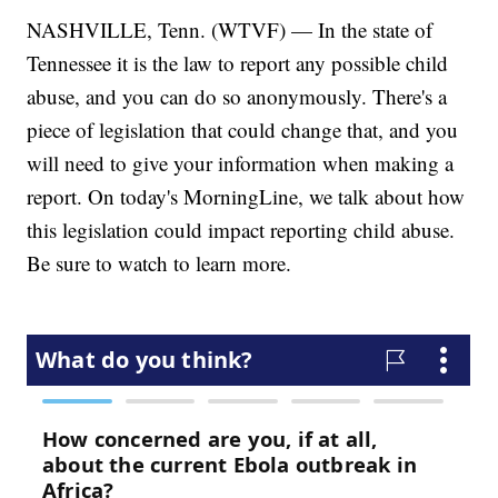
NASHVILLE, Tenn. (WTVF) — In the state of
Tennessee it is the law to report any possible child
abuse, and you can do so anonymously. There's a
piece of legislation that could change that, and you
will need to give your information when making a
report. On today's MorningLine, we talk about how
this legislation could impact reporting child abuse.
Be sure to watch to learn more.