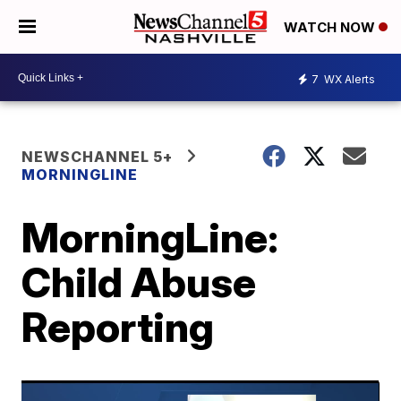
WATCH NOW
7
WX Alerts
NEWSCHANNEL 5+
MORNINGLINE
MorningLine:
Child Abuse
Reporting