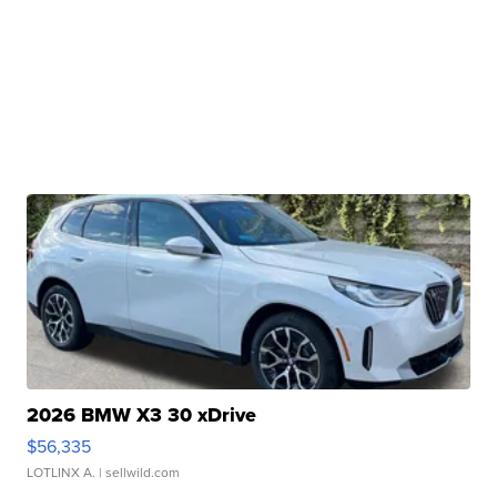
2026 BMW X3 30 xDrive
$56,335
LOTLINX A.
| sellwild.com