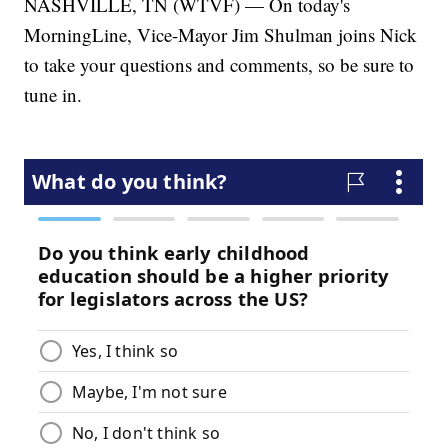
NASHVILLE, TN (WTVF) — On today's
MorningLine, Vice-Mayor Jim Shulman joins Nick
to take your questions and comments, so be sure to
tune in.