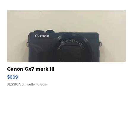
Canon Gx7 mark III
$889
JESSICA S.
| sellwild.com