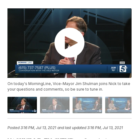
On today's MorningLine, Vice-Mayor Jim Shulman joins Nick to take
your questions and comments, so be sure to tune in.
Posted
3:16 PM, Jul 13, 2021
and last updated
3:16 PM, Jul 13, 2021