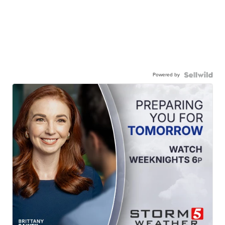
Powered by