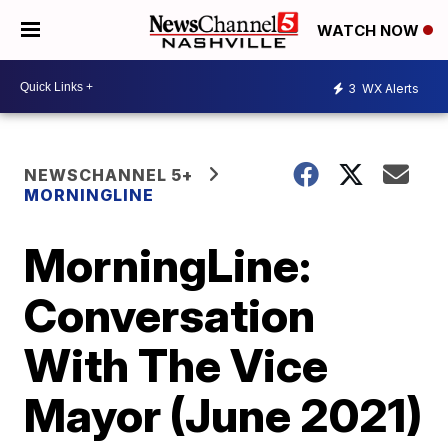
WATCH NOW
3
WX Alerts
NEWSCHANNEL 5+
MORNINGLINE
MorningLine:
Conversation
With The Vice
Mayor (June 2021)