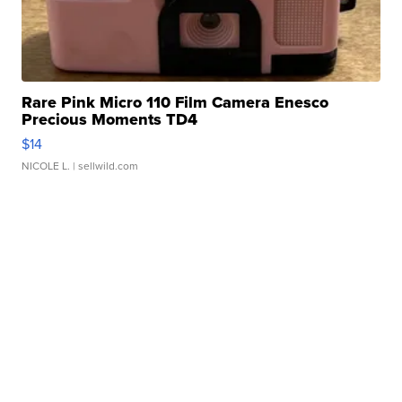
Rare Pink Micro 110 Film Camera Enesco
Precious Moments TD4
$14
NICOLE L.
| sellwild.com