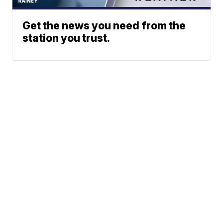
Get the news you need from the
station you trust.