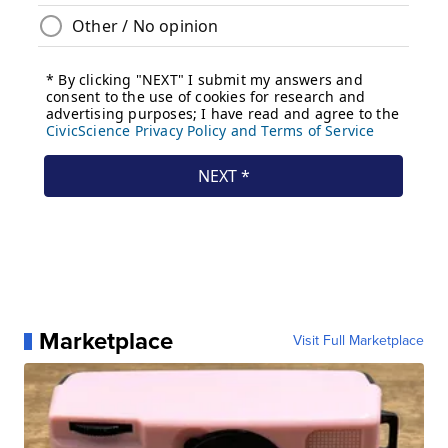
Marketplace
Visit Full Marketplace