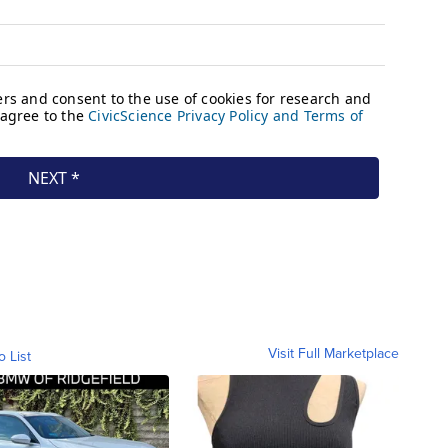
Visit Full Marketplace
o List