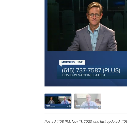
Posted
4:08 PM, Nov 11, 2020
and last updated
4:0