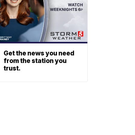
Get the news you need
from the station you
trust.