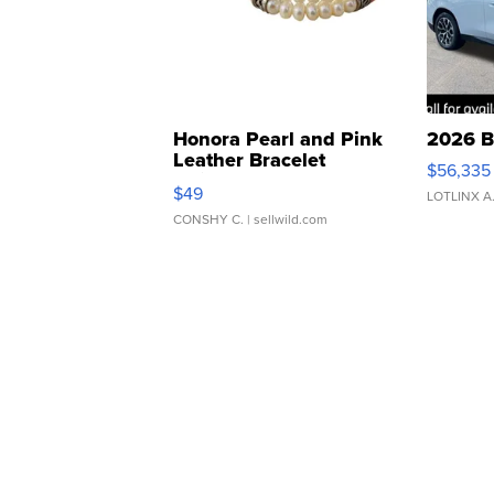
Honora Pearl and Pink
2026 B
Leather Bracelet
$56,335
Adjustable Buckle Clo...
$49
LOTLINX A
CONSHY C.
| sellwild.com