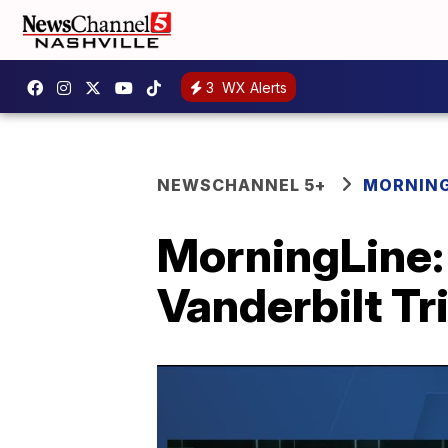
3
WX Alerts
NEWSCHANNEL 5+
MORNING
MorningLine:
Vanderbilt Tr