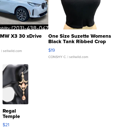
MW X3 30 xDrive
One Size Suzette Womens
Black Tank Ribbed Crop
Asymmetrical ...
$19
.
| sellwild.com
CONSHY C.
| sellwild.com
Regal
Temple
Droplet
$21
Earrings