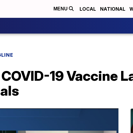
LOCAL
NATIONAL
W
MENU
LINE
 COVID-19 Vaccine La
ials