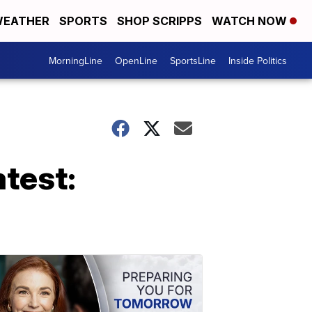
EATHER
SPORTS
SHOP SCRIPPS
WATCH NOW
MorningLine
OpenLine
SportsLine
Inside Politics
test: