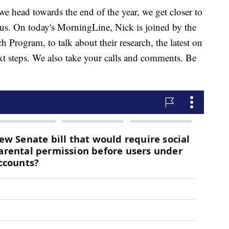
ad towards the end of the year, we get closer to
rus. On today's MorningLine, Nick is joined by the
h Program, to talk about their research, the latest on
ext steps. We also take your calls and comments. Be