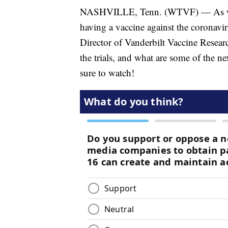
NASHVILLE, Tenn. (WTVF) — As we he
having a vaccine against the coronavi
Director of Vanderbilt Vaccine Researc
the trials, and what are some of the n
sure to watch!