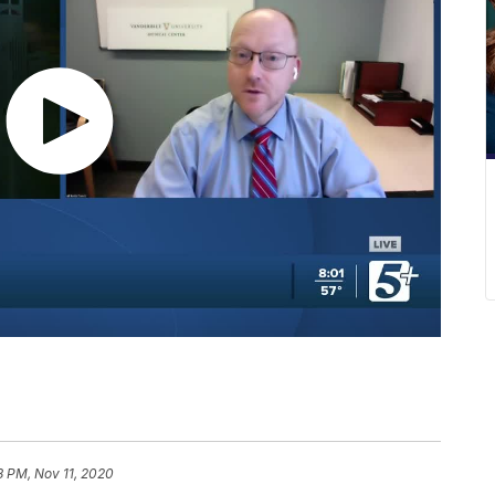
8 PM, Nov 11, 2020