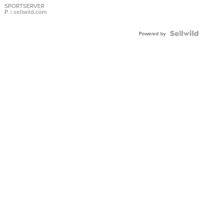
SPORTSERVER
P.
| sellwild.com
Powered by