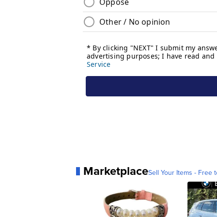
Marketplace
Sell Your Items - Free t