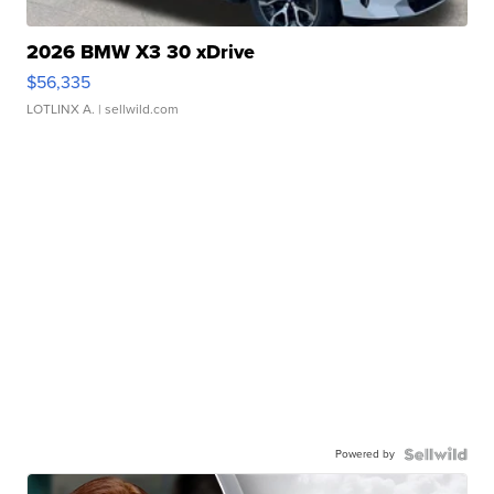
2026 BMW X3 30 xDrive
$56,335
LOTLINX A.
| sellwild.com
Powered by