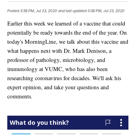
Posted
3:38 PM, Jul 23, 2020
and last updated
3:38 PM, Jul 23, 2020
Earlier this week we learned of a vaccine that could
potentially be ready towards the end of the year. On
today's MorningLine, we talk about this vaccine and
what happens next with Dr. Mark Denison, a
professor of pathology, microbiology, and
immunology at VUMC, who has also been
researching coronavirus for decades. We'll ask his
expert opinion, and take your questions and
comments.