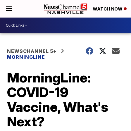
WATCH NOW
NEWSCHANNEL 5+
MORNINGLINE
MorningLine:
COVID-19
Vaccine, What's
Next?