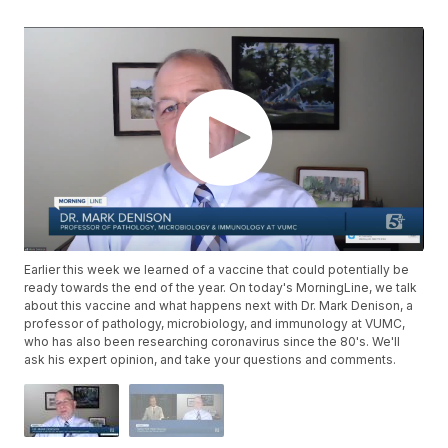
Earlier this week we learned of a vaccine that could potentially be
ready towards the end of the year. On today's MorningLine, we talk
about this vaccine and what happens next with Dr. Mark Denison, a
professor of pathology, microbiology, and immunology at VUMC,
who has also been researching coronavirus since the 80's. We'll
ask his expert opinion, and take your questions and comments.