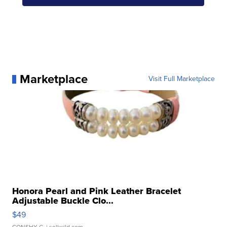
Marketplace
Visit Full Marketplace
Honora Pearl and Pink Leather Bracelet
Adjustable Buckle Clo...
$49