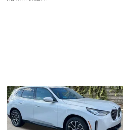
CONSHY C.
| sellwild.com