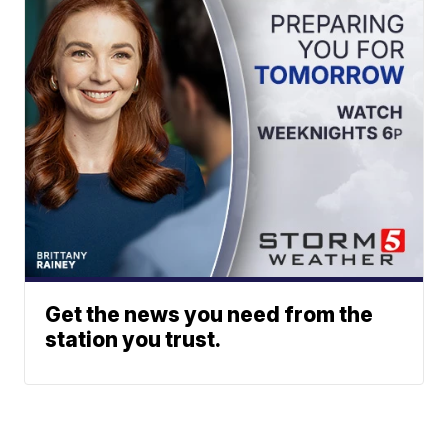
Get the news you need from the
station you trust.