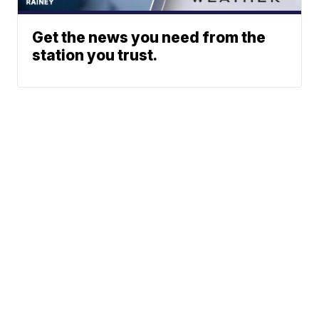
Get the news you need from the
station you trust.