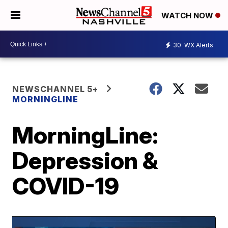
WATCH NOW
30
WX Alerts
NEWSCHANNEL 5+
MORNINGLINE
MorningLine:
Depression &
COVID-19