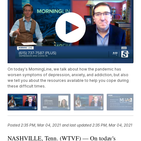
On today's MorningLine, we talk about how the pandemic has
worsen symptoms of depression, anxiety, and addiction, but also
we tell you about the resources available to help you cope during
these difficult times.
Posted
2:35 PM, Mar 04, 2021
and last updated
2:35 PM, Mar 04, 2021
NASHVILLE, Tenn. (WTVF) — On today's