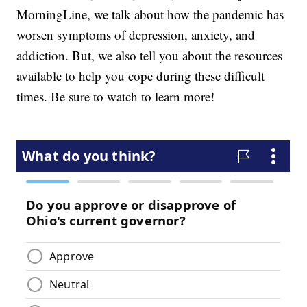
MorningLine, we talk about how the pandemic has
worsen symptoms of depression, anxiety, and
addiction. But, we also tell you about the resources
available to help you cope during these difficult
times. Be sure to watch to learn more!