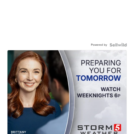
Powered by