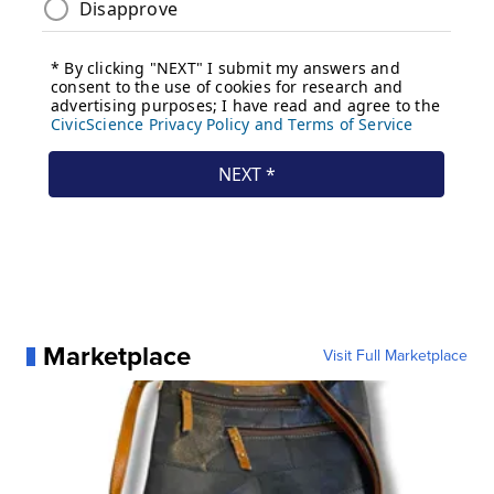
Marketplace
Visit Full Marketplace