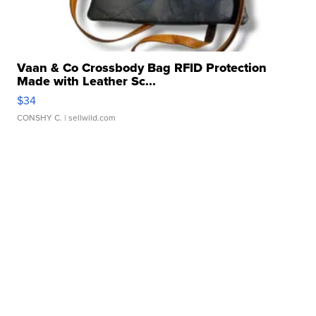
Vaan & Co Crossbody Bag RFID Protection
Made with Leather Sc...
$34
CONSHY C.
| sellwild.com