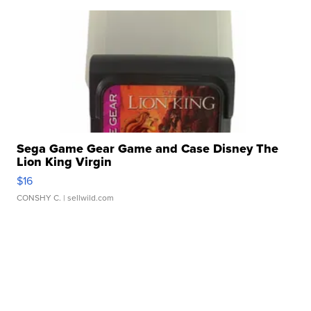
Sega Game Gear Game and Case Disney The
Lion King Virgin
$16
CONSHY C.
| sellwild.com