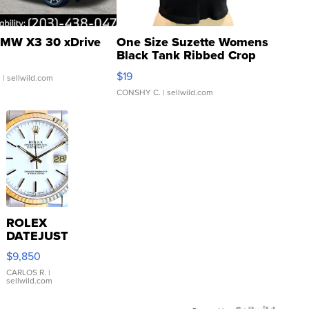
MW X3 30 xDrive
One Size Suzette Womens
Black Tank Ribbed Crop
Asymmetrical ...
$19
.
| sellwild.com
CONSHY C.
| sellwild.com
ROLEX
DATEJUST
16233
$9,850
WHITE
DIAL
CARLOS R.
|
sellwild.com
FLUTED
BEZEL