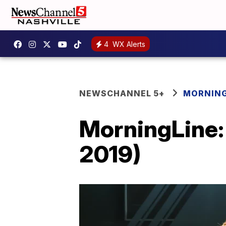
4
WX Alerts
NEWSCHANNEL 5+
MORNING
MorningLine:
2019)