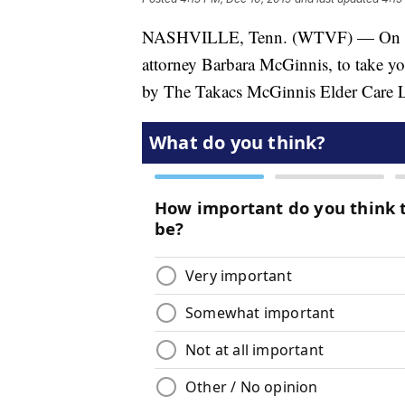
NASHVILLE, Tenn. (WTVF) — On toda
attorney Barbara McGinnis, to take y
by The Takacs McGinnis Elder Care 