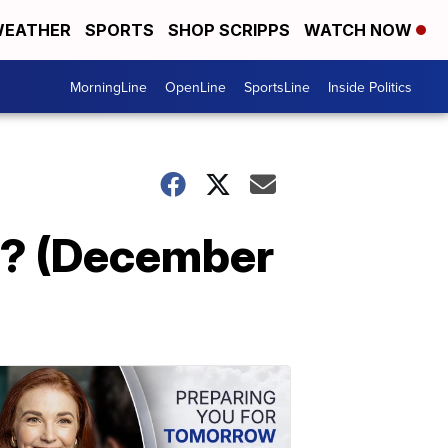
EATHER
SPORTS
SHOP SCRIPPS
WATCH NOW
MorningLine
OpenLine
SportsLine
Inside Politics
s? (December