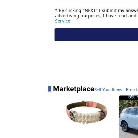
Marketplace
Sell Your Items - Free t