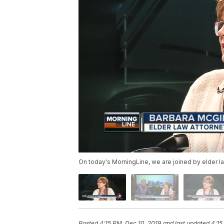
On today's MorningLine, we are joined by elder l
Posted
4:15 PM, Dec 10, 2019
and last updated
4:15