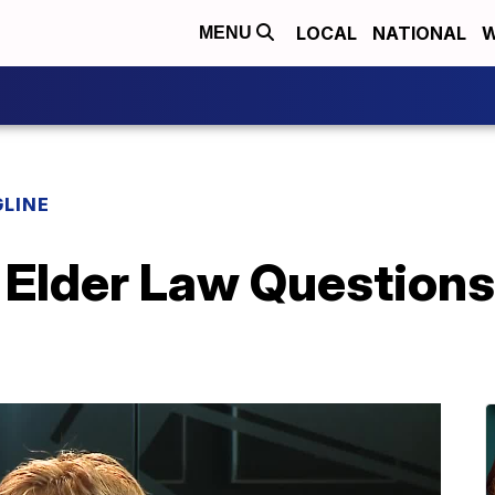
LOCAL
NATIONAL
W
MENU
LINE
 Elder Law Question