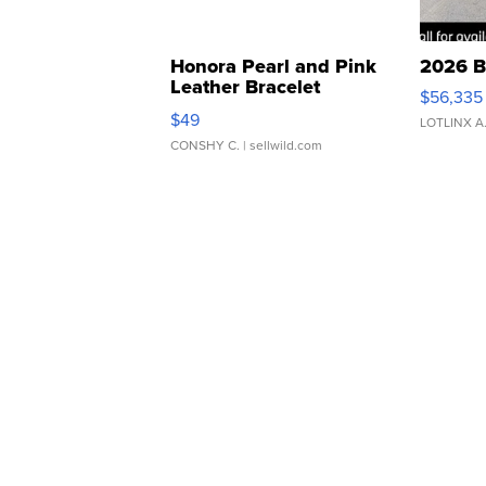
Honora Pearl and Pink
2026 B
Leather Bracelet
$56,335
Adjustable Buckle Clo...
$49
LOTLINX A
CONSHY C.
| sellwild.com