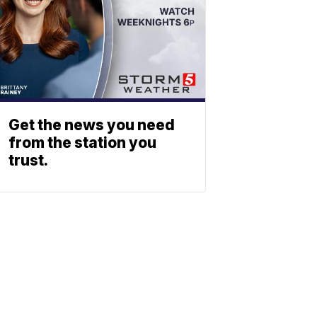
Get the news you need
from the station you
trust.