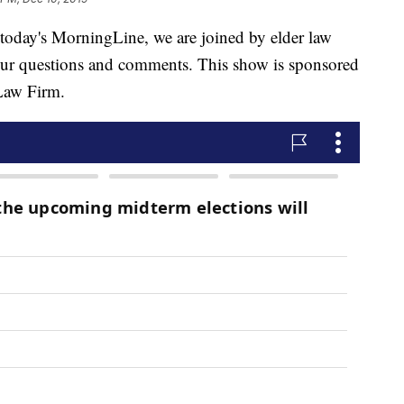
y's MorningLine, we are joined by elder law
our questions and comments. This show is sponsored
Law Firm.