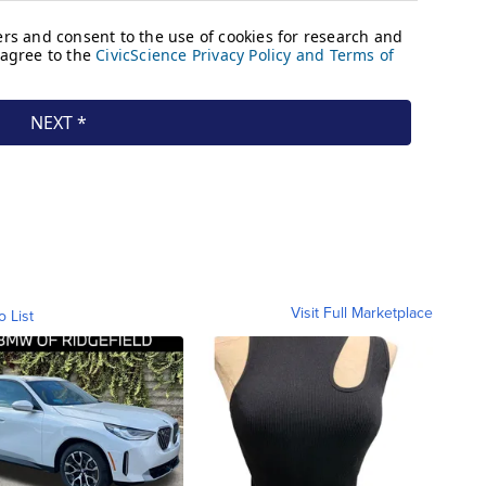
Visit Full Marketplace
o List