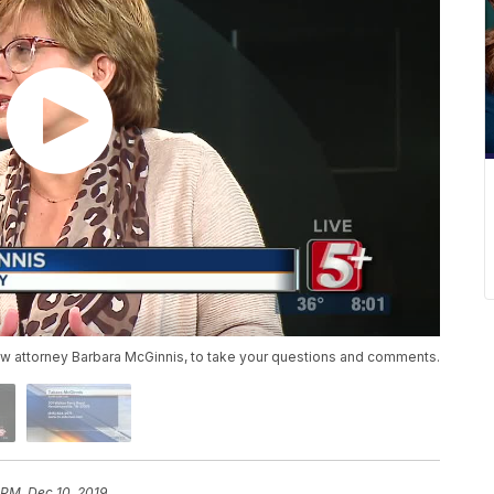
aw attorney Barbara McGinnis, to take your questions and comments.
 PM, Dec 10, 2019