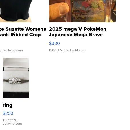
ze Suzette Womens
2025 mega V PokeMon
Tank Ribbed Crop
Japanese Mega Brave
rical ...
076/063 Super Rare H...
$300
.
| sellwild.com
DAVID M.
| sellwild.com
ring
$250
TERRY S.
|
sellwild.com