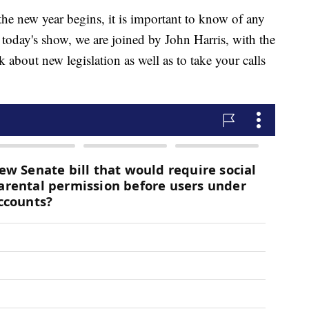
ew year begins, it is important to know of any
n today's show, we are joined by John Harris, with the
 about new legislation as well as to take your calls