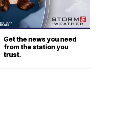
Get the news you need
from the station you
trust.