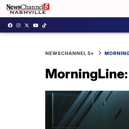
NEWSCHANNEL 5+
MORNING
MorningLine: