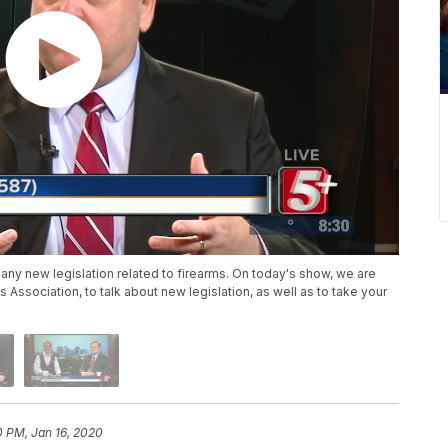
 any new legislation related to firearms. On today's show, we are
Association, to talk about new legislation, as well as to take your
0 PM, Jan 16, 2020