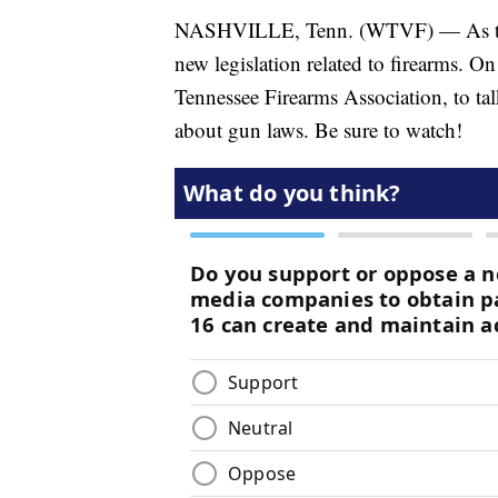
NASHVILLE, Tenn. (WTVF) — As the n
new legislation related to firearms. O
Tennessee Firearms Association, to talk
about gun laws. Be sure to watch!