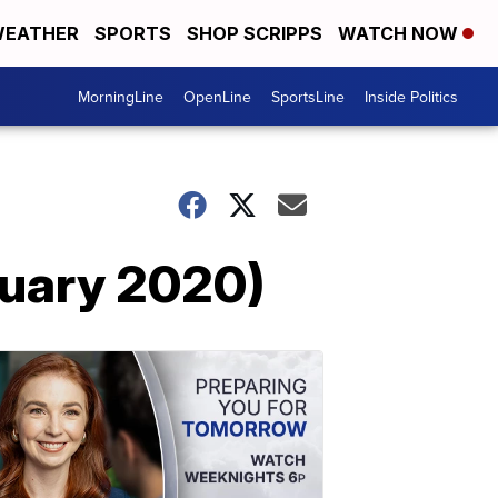
EATHER
SPORTS
SHOP SCRIPPS
WATCH NOW
MorningLine
OpenLine
SportsLine
Inside Politics
nuary 2020)