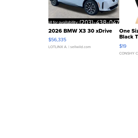
2026 BMW X3 30 xDrive
One Si
Black 
$56,335
Asymmet
$19
LOTLINX A.
| sellwild.com
CONSHY C