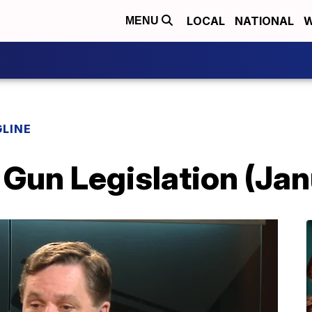
LOCAL
NATIONAL
W
MENU
LINE
 Gun Legislation (Ja