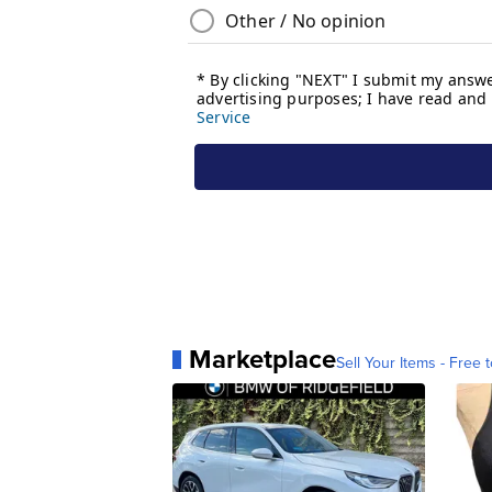
Marketplace
Sell Your Items - Free t