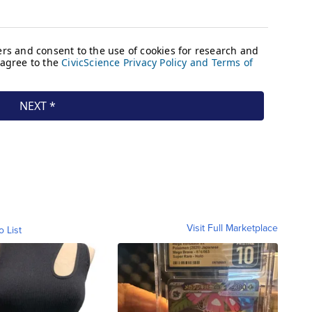
Visit Full Marketplace
o List