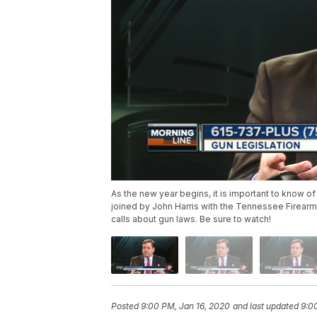
As the new year begins, it is important to know of
joined by John Harris with the Tennessee Firearms 
calls about gun laws. Be sure to watch!
Posted
9:00 PM, Jan 16, 2020
and last updated
9:0