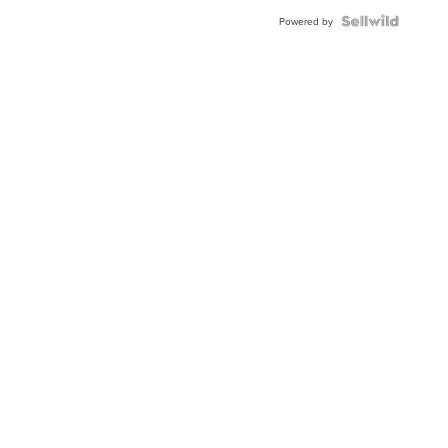
Powered by