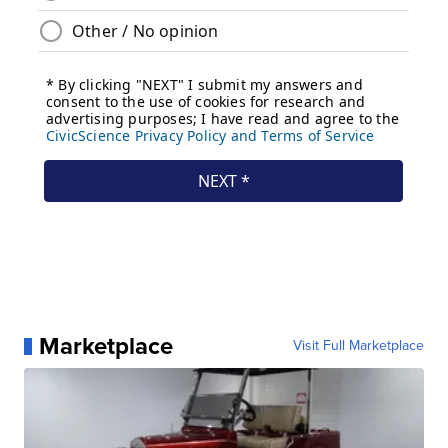
Marketplace
Visit Full Marketplace