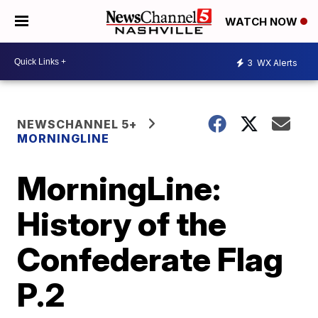
WATCH NOW
3
WX Alerts
NEWSCHANNEL 5+
MORNINGLINE
MorningLine:
History of the
Confederate Flag
P.2