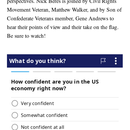
perspectives. Nick Beres is joined by Civil Rights
Movement Veteran, Matthew Walker, and by Son of
Confederate Veterans member, Gene Andrews to
hear their points of view and their take on the flag.
Be sure to watch!