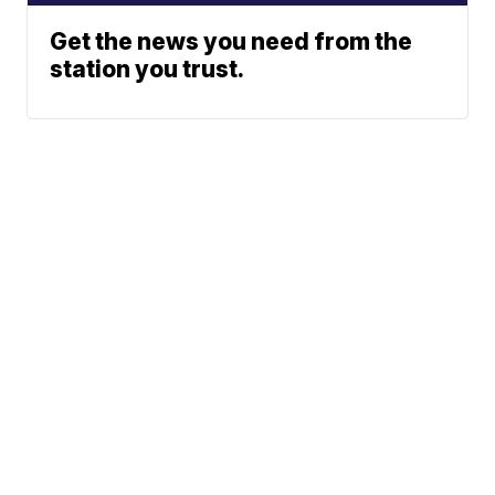
Get the news you need from the
station you trust.