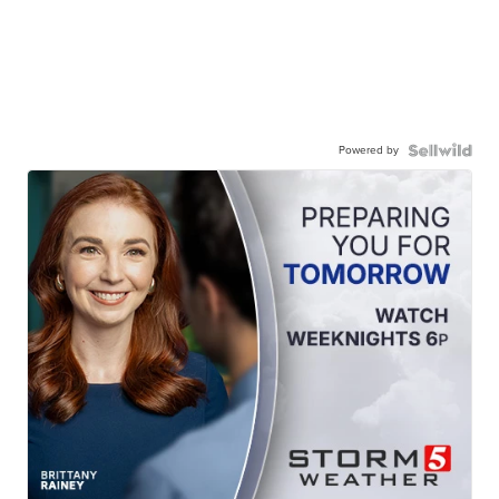
Powered by