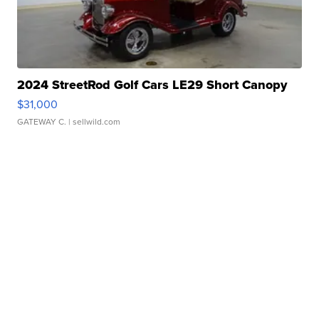
2024 StreetRod Golf Cars LE29 Short Canopy
$31,000
GATEWAY C.
| sellwild.com