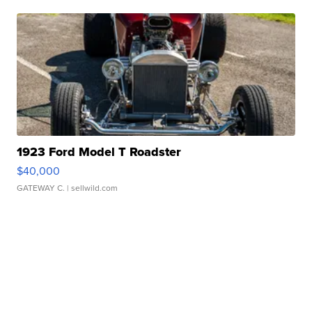
1923 Ford Model T Roadster
$40,000
GATEWAY C.
| sellwild.com