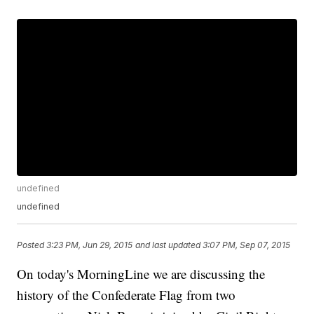
undefined
undefined
Posted
3:23 PM, Jun 29, 2015
and last updated
3:07 PM, Sep 07, 2015
On today's MorningLine we are discussing the
history of the Confederate Flag from two