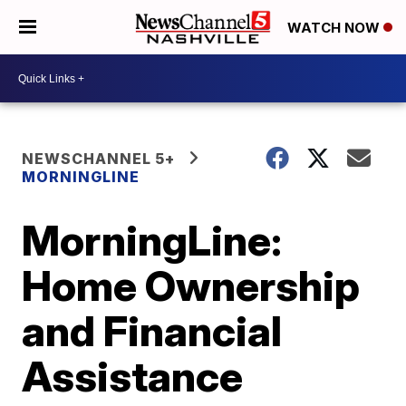
WATCH NOW
NEWSCHANNEL 5+
MORNINGLINE
MorningLine:
Home Ownership
and Financial
Assistance