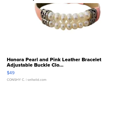
Honora Pearl and Pink Leather Bracelet
Adjustable Buckle Clo...
$49
CONSHY C.
| sellwild.com