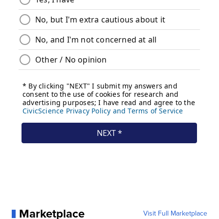
Marketplace
Visit Full Marketplace