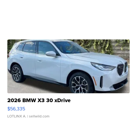
2026 BMW X3 30 xDrive
$56,335
LOTLINX A.
| sellwild.com