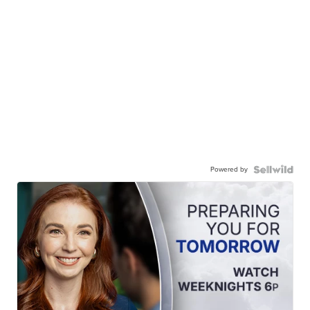
Powered by