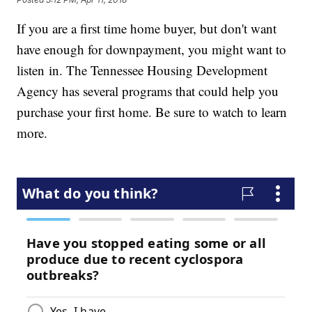
If you are a first time home buyer, but don't want
have enough for downpayment, you might want to
listen in. The Tennessee Housing Development
Agency has several programs that could help you
purchase your first home. Be sure to watch to learn
more.