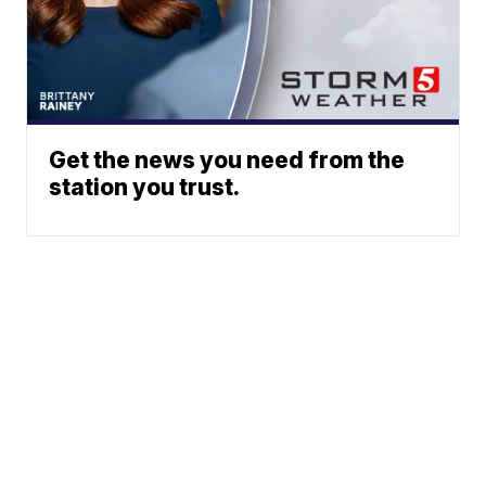
Get the news you need from the
station you trust.