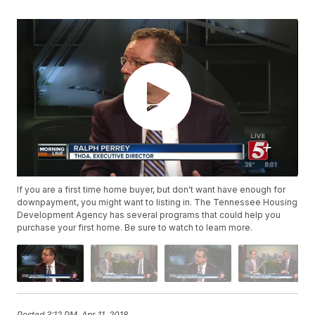
If you are a first time home buyer, but don't want have enough for
downpayment, you might want to listing in. The Tennessee Housing
Development Agency has several programs that could help you
purchase your first home. Be sure to watch to learn more.
Posted
3:12 PM, Apr 11, 2018