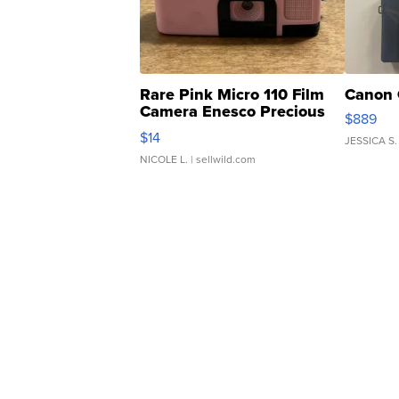
Rare Pink Micro 110 Film
Canon 
Camera Enesco Precious
$889
Moments TD4
$14
JESSICA S.
NICOLE L.
| sellwild.com