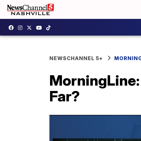
NEWSCHANNEL 5+
MORNING
MorningLine:
Far?