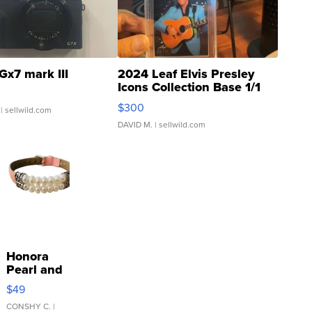
Gx7 mark III
2024 Leaf Elvis Presley
Icons Collection Base 1/1
SSP Clear ...
$300
| sellwild.com
DAVID M.
| sellwild.com
Honora
Pearl and
Pink
$49
Leather
Bracelet
CONSHY C.
|