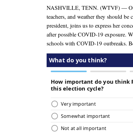
NASHVILLE, TENN. (WTVF) — On tod
teachers, and weather they should be
president, joins us to express her con
after possible COVID-19 exposure. We 
schools with COVID-19 outbreaks. Be 