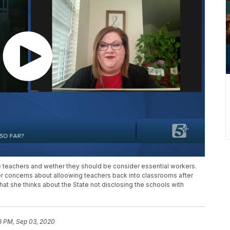
teachers and wether they should be consider essential workers.
er concerns about alloowing teachers back into classrooms after
t she thinks about the State not disclosing the schools with
6 PM, Sep 03, 2020