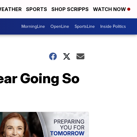
EATHER
SPORTS
SHOP SCRIPPS
WATCH NOW
MorningLine
OpenLine
SportsLine
Inside Politics
ear Going So