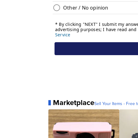
Marketplace
Sell Your Items - Free t