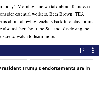
ay's MorningLine we talk about Tennessee
 consider essential workers. Beth Brown, TEA
cerns about allowing teachers back into classrooms
also ask her about the State not disclosing the
sure to watch to learn more.