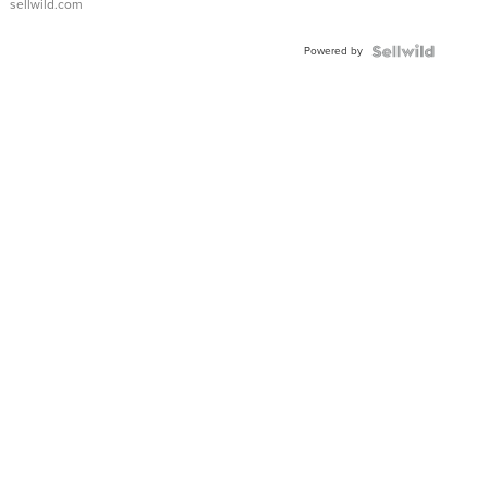
sellwild.com
Adjustable
Buckle
Powered by
Clo...