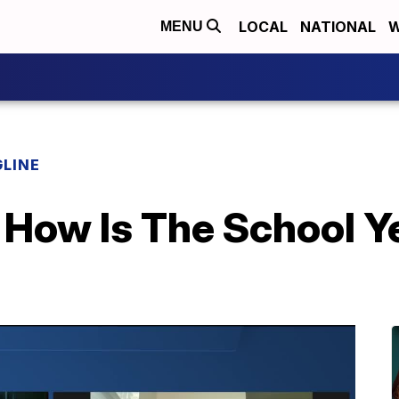
LOCAL
NATIONAL
W
MENU
LINE
 How Is The School Y