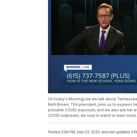
On today's MorningLine we talk about Tennessee 
Beth Brown, TEA president, joins us to express h
possible COVID exposure, and we also ask her wha
COVID outbreaks. Be sure to watch to learn more.
Posted
3:56 PM, Sep 03, 2020
and last updated
3:5