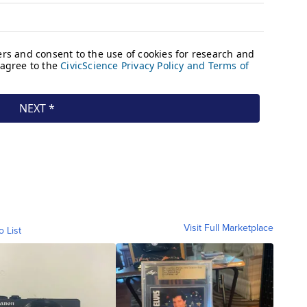
Visit Full Marketplace
o List