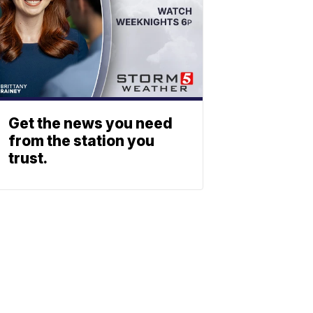
Get the news you need
from the station you
trust.