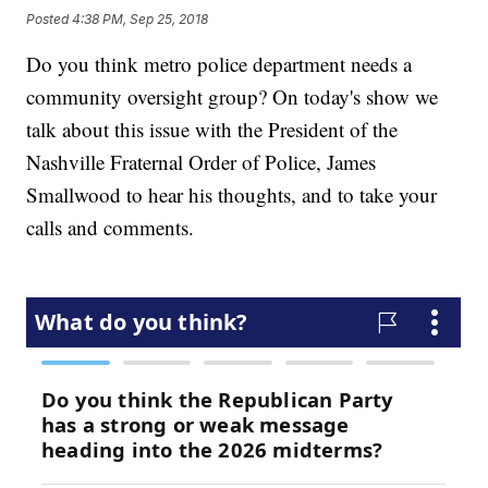
Posted
4:38 PM, Sep 25, 2018
Do you think metro police department needs a
community oversight group? On today's show we
talk about this issue with the President of the
Nashville Fraternal Order of Police, James
Smallwood to hear his thoughts, and to take your
calls and comments.