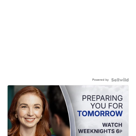
Powered by