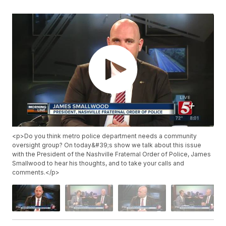
<p>Do you think metro police department needs a community
oversight group? On today&#39;s show we talk about this issue
with the President of the Nashville Fraternal Order of Police, James
Smallwood to hear his thoughts, and to take your calls and
comments.</p>