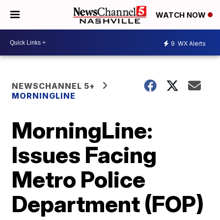
WATCH NOW
9
WX Alerts
NEWSCHANNEL 5+
MORNINGLINE
MorningLine:
Issues Facing
Metro Police
Department (FOP)