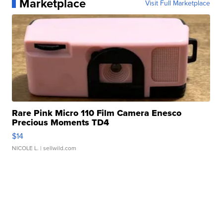
Marketplace
Visit Full Marketplace
Rare Pink Micro 110 Film Camera Enesco
Precious Moments TD4
$14
NICOLE L.
| sellwild.com