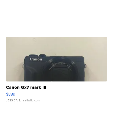
Canon Gx7 mark III
$889
JESSICA S.
| sellwild.com