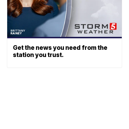
Get the news you need from the
station you trust.