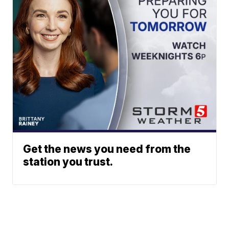
Get the news you need from the
station you trust.