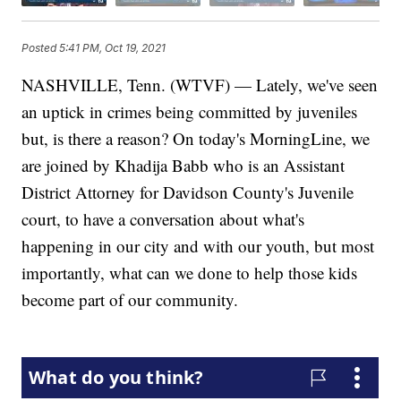
Posted
5:41 PM, Oct 19, 2021
NASHVILLE, Tenn. (WTVF) — Lately, we've seen
an uptick in crimes being committed by juveniles
but, is there a reason? On today's MorningLine, we
are joined by Khadija Babb who is an Assistant
District Attorney for Davidson County's Juvenile
court, to have a conversation about what's
happening in our city and with our youth, but most
importantly, what can we done to help those kids
become part of our community.