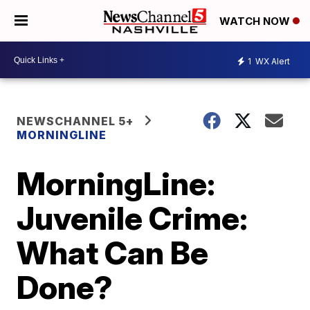
WATCH NOW
1
WX Alert
NEWSCHANNEL 5+
MORNINGLINE
MorningLine:
Juvenile Crime:
What Can Be
Done?