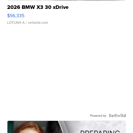
2026 BMW X3 30 xDrive
$56,335
LOTLINX A.
| sellwild.com
Powered by