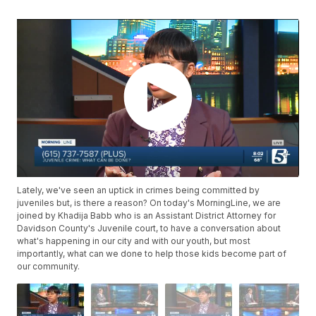
Lately, we've seen an uptick in crimes being committed by
juveniles but, is there a reason? On today's MorningLine, we are
joined by Khadija Babb who is an Assistant District Attorney for
Davidson County's Juvenile court, to have a conversation about
what's happening in our city and with our youth, but most
importantly, what can we done to help those kids become part of
our community.