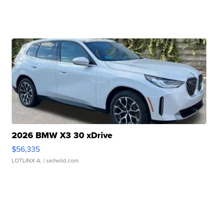
2026 BMW X3 30 xDrive
$56,335
LOTLINX A.
| sellwild.com