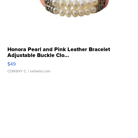
Honora Pearl and Pink Leather Bracelet
Adjustable Buckle Clo...
$49
CONSHY C.
| sellwild.com