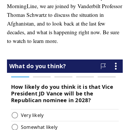
MorningLine, we are joined by Vanderbilt Professor
Thomas Schwartz to discuss the situation in
Afghanistan, and to look back at the last few
decades, and what is happening right now. Be sure
to watch to learn more.