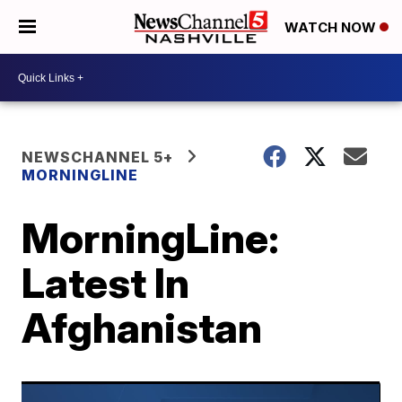
WATCH NOW
NEWSCHANNEL 5+
MORNINGLINE
MorningLine:
Latest In
Afghanistan