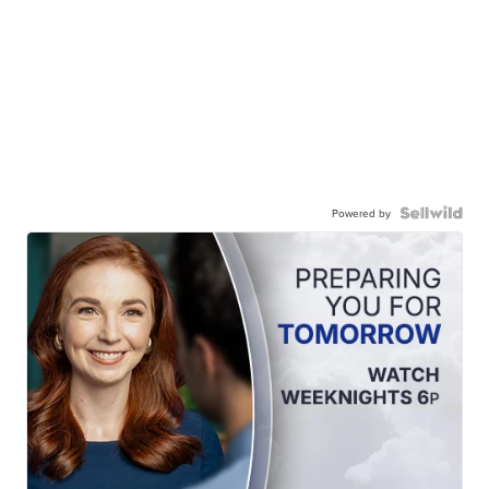
Powered by