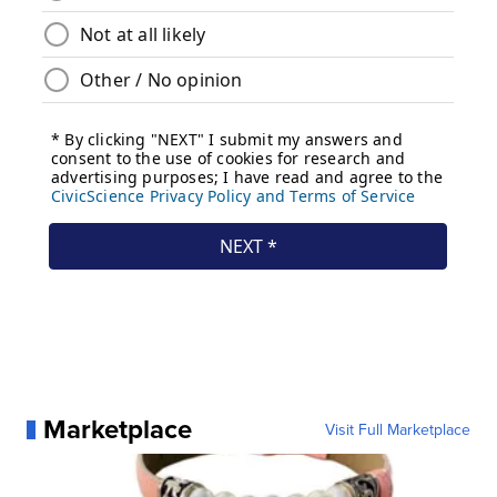
Marketplace
Visit Full Marketplace