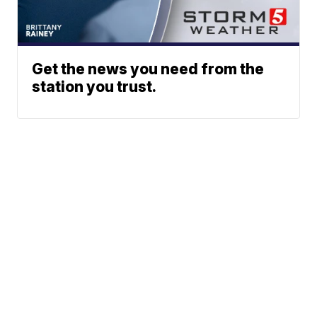
Get the news you need from the
station you trust.