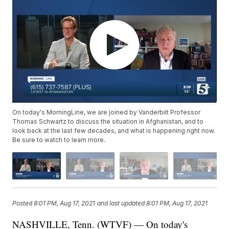
On today's MorningLine, we are joined by Vanderbilt Professor
Thomas Schwartz to discuss the situation in Afghanistan, and to
look back at the last few decades, and what is happening right now.
Be sure to watch to learn more.
Posted
8:01 PM, Aug 17, 2021
and last updated
8:01 PM, Aug 17, 2021
NASHVILLE, Tenn. (WTVF) — On today's