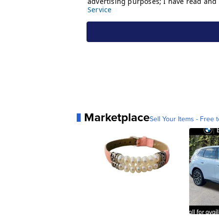
Marketplace
Sell Your Items - Free t