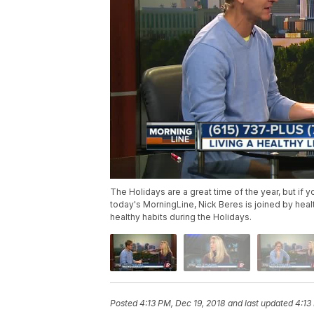
The Holidays are a great time of the year, but if y
today's MorningLine, Nick Beres is joined by healt
healthy habits during the Holidays.
Posted
4:13 PM, Dec 19, 2018
and last updated
4:13