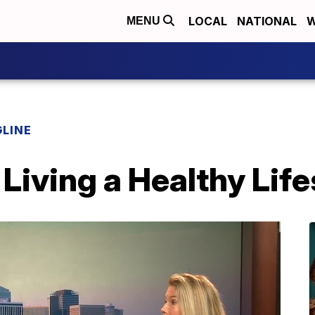
LOCAL
NATIONAL
W
MENU
LINE
Living a Healthy Life