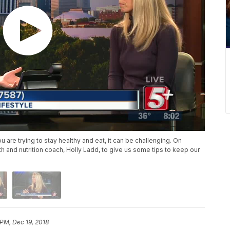
ou are trying to stay healthy and eat, it can be challenging. On
h and nutrition coach, Holly Ladd, to give us some tips to keep our
 PM, Dec 19, 2018