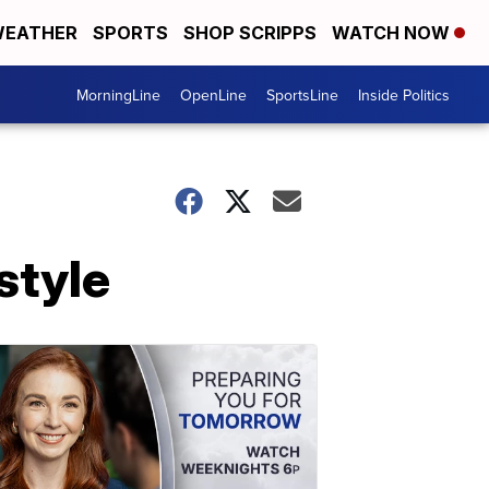
EATHER
SPORTS
SHOP SCRIPPS
WATCH NOW
MorningLine
OpenLine
SportsLine
Inside Politics
style