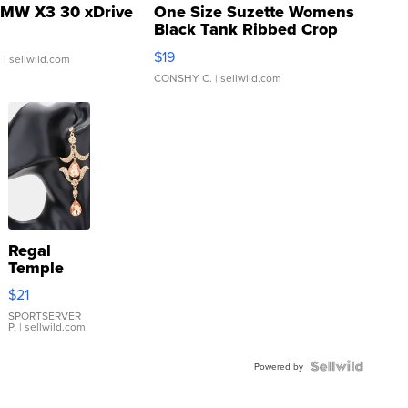
MW X3 30 xDrive
One Size Suzette Womens
Black Tank Ribbed Crop
Asymmetrical ...
$19
.
| sellwild.com
CONSHY C.
| sellwild.com
Regal
Temple
Droplet
$21
Earrings
SPORTSERVER
P.
| sellwild.com
Powered by