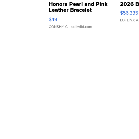
Honora Pearl and Pink
2026 B
Leather Bracelet
$56,335
Adjustable Buckle Clo...
$49
LOTLINX A
CONSHY C.
| sellwild.com