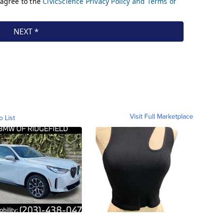
Visit Full Marketplace
o List