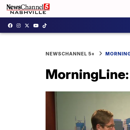
NEWSCHANNEL 5+
MORNING
MorningLine: 