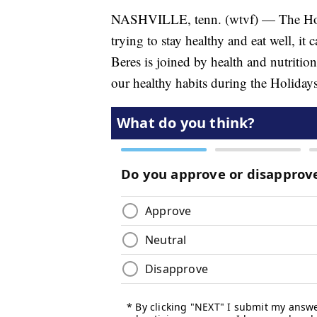
NASHVILLE, tenn. (wtvf) — The Holida
trying to stay healthy and eat well, i
Beres is joined by health and nutritio
our healthy habits during the Holidays