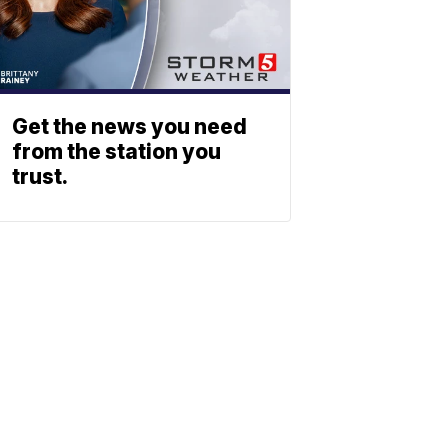
Get the news you need
from the station you
trust.