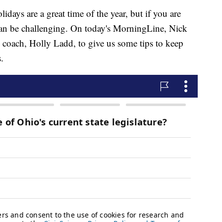
ys are a great time of the year, but if you are
t can be challenging. On today's MorningLine, Nick
n coach, Holly Ladd, to give us some tips to keep
.