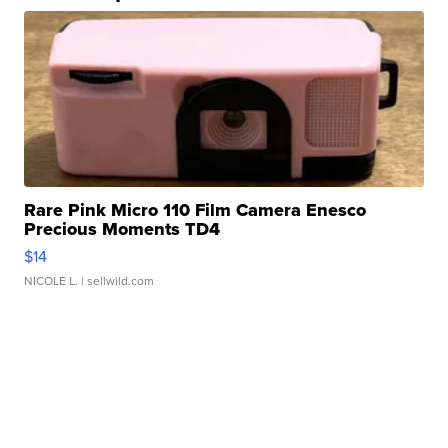
Rare Pink Micro 110 Film Camera Enesco
Precious Moments TD4
$14
NICOLE L.
| sellwild.com