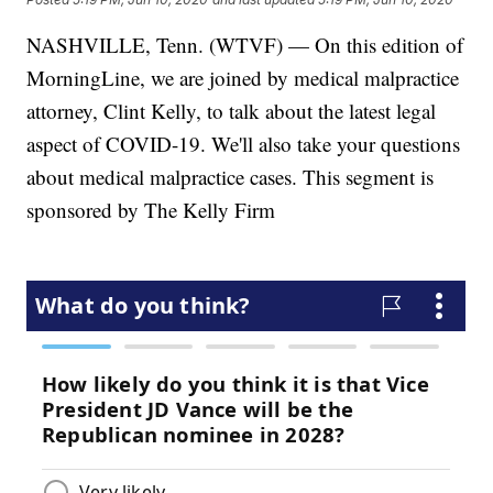
NASHVILLE, Tenn. (WTVF) — On this edition of
MorningLine, we are joined by medical malpractice
attorney, Clint Kelly, to talk about the latest legal
aspect of COVID-19. We'll also take your questions
about medical malpractice cases. This segment is
sponsored by The Kelly Firm