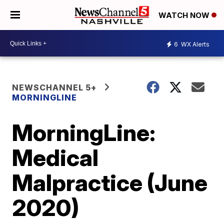
WATCH NOW
6
WX Alerts
NEWSCHANNEL 5+
MORNINGLINE
MorningLine:
Medical
Malpractice (June
2020)