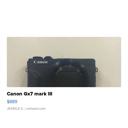
Canon Gx7 mark III
$889
JESSICA S.
| sellwild.com