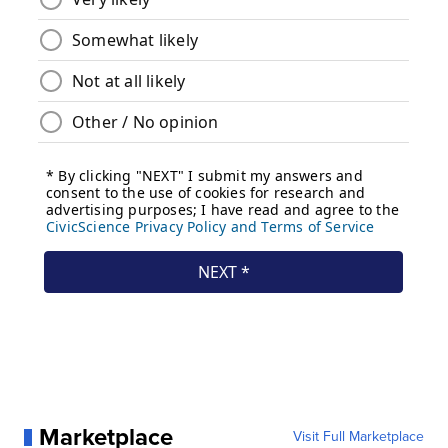
Marketplace
Visit Full Marketplace