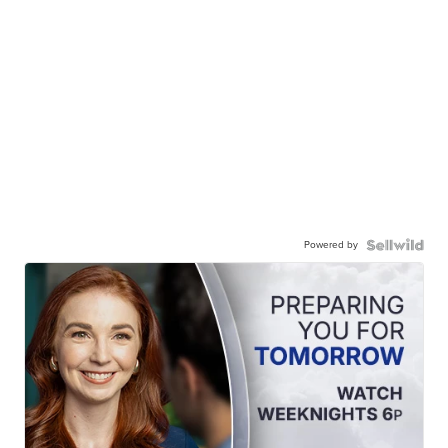
Powered by