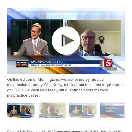
On this edition of MorningLine, we are joined by medical
malpractice attorney, Clint Kelly, to talk about the latest legal aspect
of COVID-19. We'll also take your questions about medical
malpractice cases.
Posted
5:19 PM, Jun 10, 2020
and last updated
5:19 PM, Jun 10, 2020