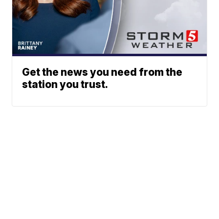
Get the news you need from the
station you trust.