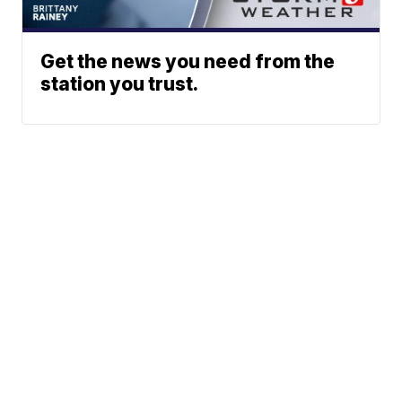
Get the news you need from the
station you trust.