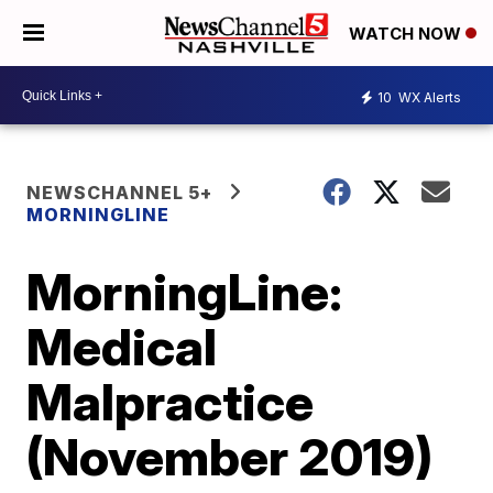
WATCH NOW
10
WX Alerts
NEWSCHANNEL 5+
MORNINGLINE
MorningLine:
Medical
Malpractice
(November 2019)