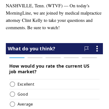
NASHVILLE, Tenn. (WTVF) — On today's
MorningLine, we are joined by medical malpractice
attorney Clint Kelly to take your questions and
comments. Be sure to watch!