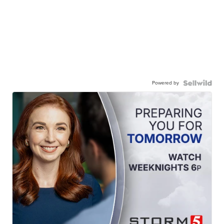
Powered by