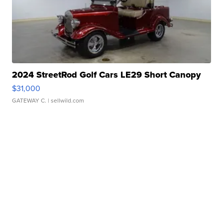
2024 StreetRod Golf Cars LE29 Short Canopy
$31,000
GATEWAY C.
| sellwild.com