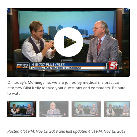
On today's MorningLine, we are joined by medical malpractice
attorney Clint Kelly to take your questions and comments. Be sure
to watch!
Posted
4:51 PM, Nov 12, 2019
and last updated
4:51 PM, Nov 12, 2019