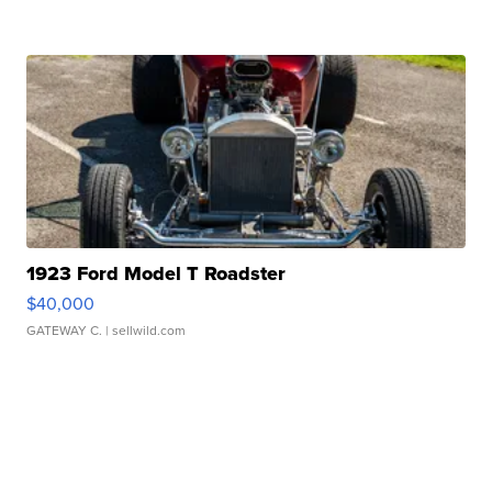
1923 Ford Model T Roadster
$40,000
GATEWAY C.
| sellwild.com