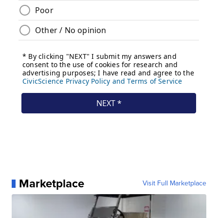
Marketplace
Visit Full Marketplace