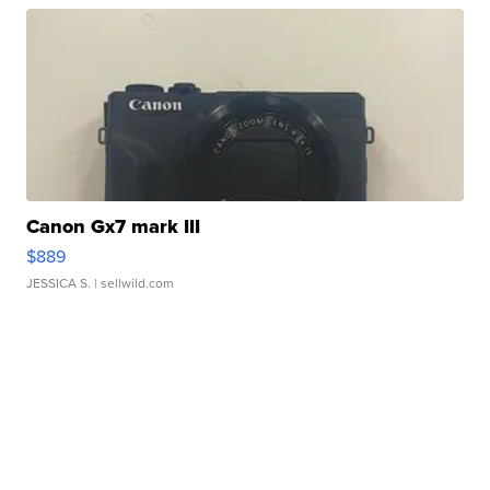
Canon Gx7 mark III
$889
JESSICA S.
| sellwild.com