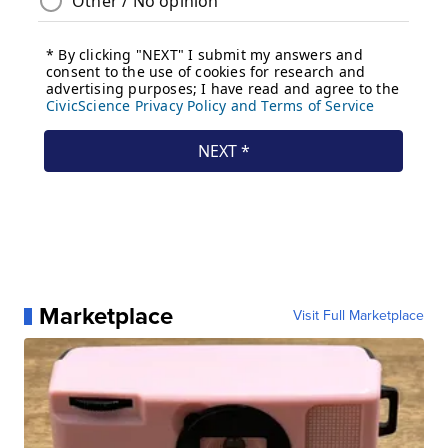
Marketplace
Visit Full Marketplace