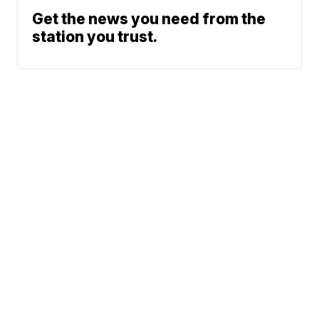
Get the news you need from the
station you trust.