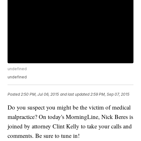
undefined
undefined
Posted
2:50 PM, Jul 06, 2015
and last updated
2:59 PM, Sep 07, 2015
Do you suspect you might be the victim of medical
malpractice? On today's MorningLine, Nick Beres is
joined by attorney Clint Kelly to take your calls and
comments. Be sure to tune in!