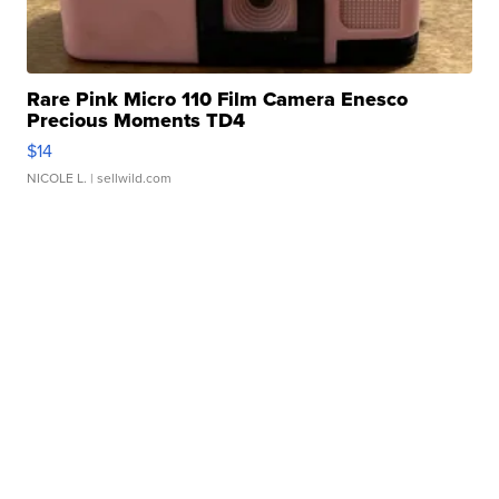
Rare Pink Micro 110 Film Camera Enesco
Precious Moments TD4
$14
NICOLE L.
| sellwild.com