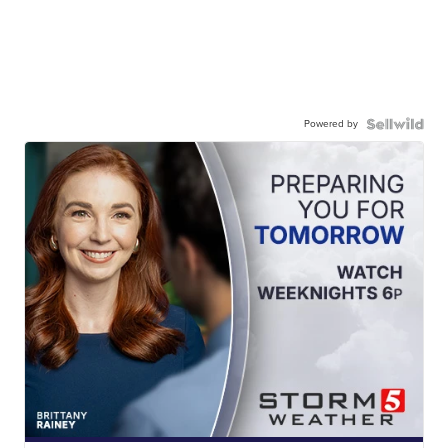
Powered by