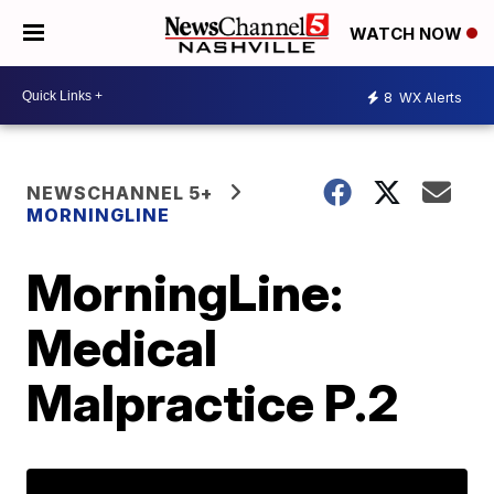
WATCH NOW
8
WX Alerts
NEWSCHANNEL 5+
MORNINGLINE
MorningLine:
Medical
Malpractice P.2