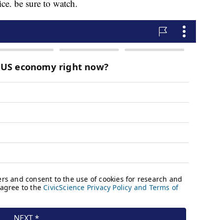
ice. be sure to watch.