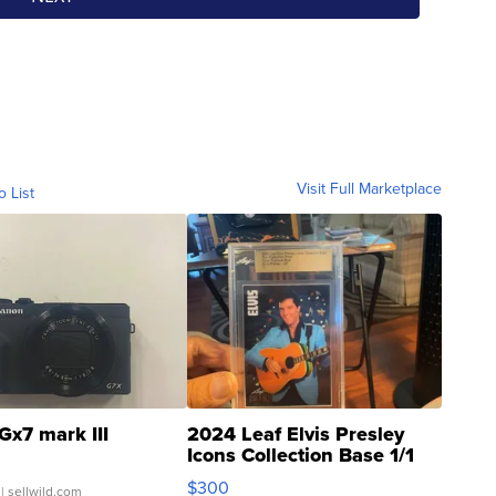
Visit Full Marketplace
o List
Gx7 mark III
2024 Leaf Elvis Presley
Icons Collection Base 1/1
SSP Clear ...
$300
| sellwild.com