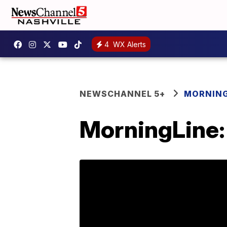
4
WX Alerts
NEWSCHANNEL 5+
MORNING
MorningLine: