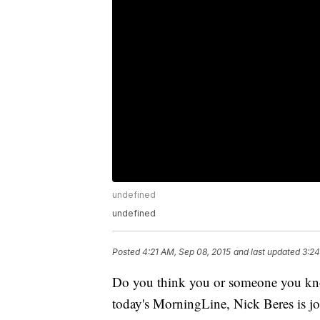
undefined
undefined
Posted
4:21 AM, Sep 08, 2015
and last updated
3:24
Do you think you or someone you kno
today's MorningLine, Nick Beres is jo