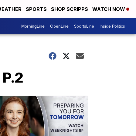
EATHER
SPORTS
SHOP SCRIPPS
WATCH NOW
MorningLine
OpenLine
SportsLine
Inside Politics
 P.2