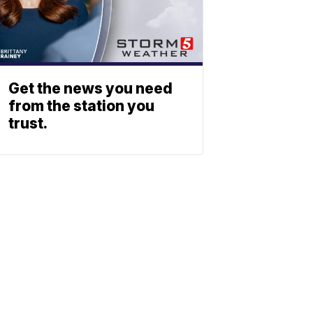
Get the news you need
from the station you
trust.