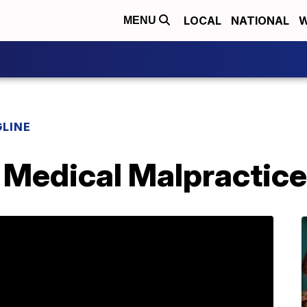
LOCAL
NATIONAL
W
MENU
LINE
 Medical Malpractice