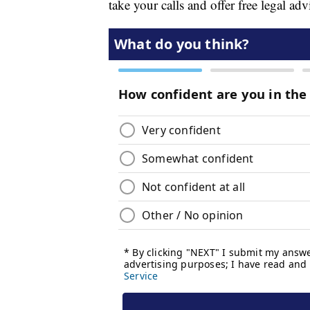
take your calls and offer free legal adv