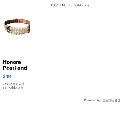
DAVID M.
| sellwild.com
Honora
Pearl and
Pink
$49
Leather
Bracelet
CONSHY C.
|
sellwild.com
Adjustable
Buckle
Powered by
Clo...