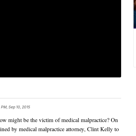
 PM, Sep 10, 2015
w might be the victim of medical malpractice? On
ined by medical malpractice attorney, Clint Kelly to