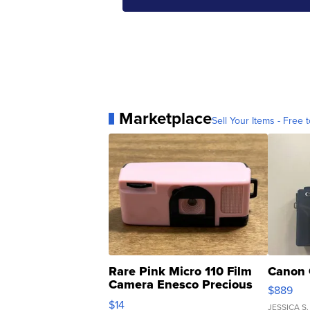
Marketplace
Sell Your Items - Free t
Rare Pink Micro 110 Film
Canon 
Camera Enesco Precious
$889
Moments TD4
$14
JESSICA S.