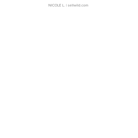
NICOLE L.
| sellwild.com