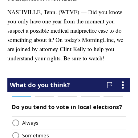
NASHVILLE, Tenn. (WTVF) — Did you know
you only have one year from the moment you
suspect a possible medical malpractice case to do
something about it? On today's MorningLine, we
are joined by attorney Clint Kelly to help you
understand your rights. Be sure to watch!