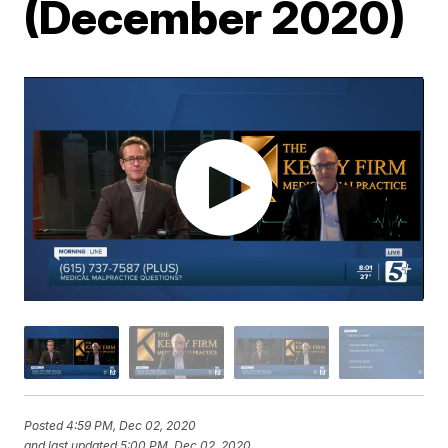
(December 2020)
Posted
4:59 PM, Dec 02, 2020
and last updated
5:00 PM, Dec 02, 2020