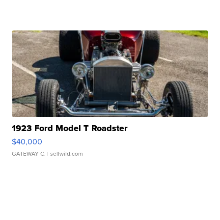
1923 Ford Model T Roadster
$40,000
GATEWAY C.
| sellwild.com