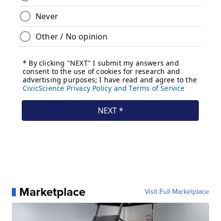
Marketplace
Visit Full Marketplace