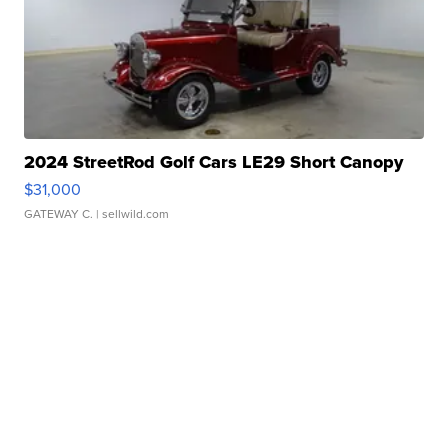
2024 StreetRod Golf Cars LE29 Short Canopy
$31,000
GATEWAY C.
| sellwild.com