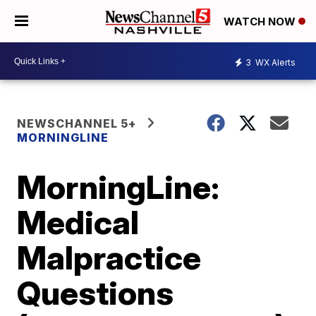
WATCH NOW
3
WX Alerts
NEWSCHANNEL 5+
MORNINGLINE
MorningLine:
Medical
Malpractice
Questions