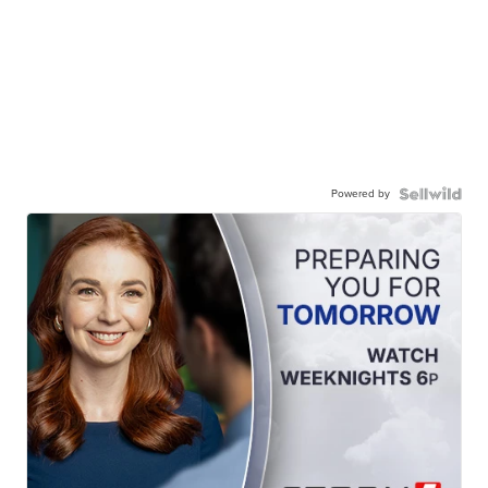
Powered by