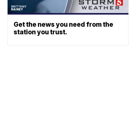
Get the news you need from the
station you trust.